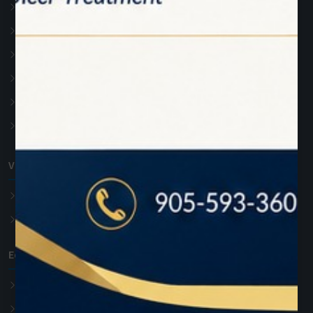
Photon
Photon Plus
Accessories
Soft Tissue Diode Laser
Teeth whitening Laser
Advanced Laser Dentistry
VET Diode Laser
PawLaze
Accessories
Education
Hands On Training
Online Training