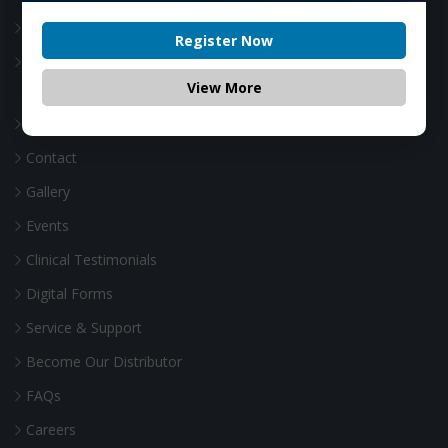
Webinar
Register Now
Canadian Academy of Laser Technology
View More
Our Story
Contact
Gallery
Events
Clinical Testimonials
Digital Forms
Service & Support
Become Our Distributor
FAQs
Careers