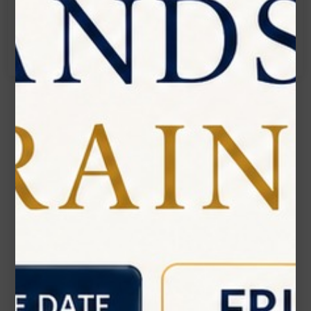
Call:
(905) 593 3605
Name*
Email*
Phone Number
Subject*