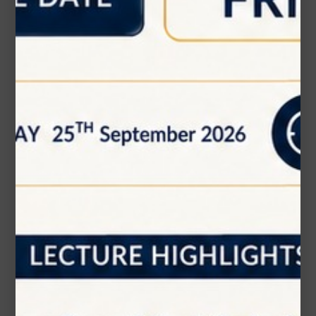
Message (optional)