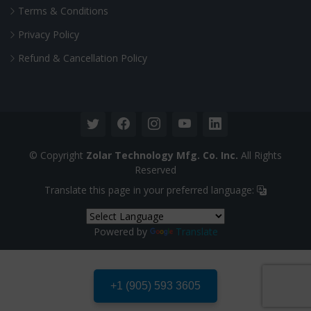
Terms & Conditions
Privacy Policy
Refund & Cancellation Policy
© Copyright
Zolar Technology Mfg. Co. Inc.
All Rights
Reserved
Translate this page in your preferred language:
Powered by
Translate
+1 (905) 593 3605