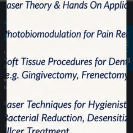
Translate
1200 Derry Road E (Unit #5),
Mississauga, ON L5T 0B3
Ontario, Canada
Phone:
+1 (905) 593 3605
Email:
info@zolartek.com
Dental Diode Laser
Photon EXE
Photon EXE Plus