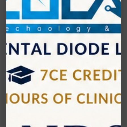
Contact Us
Get in touch
Connecting is Just a Click Away: Reach Out and
Let's Start the Conversation.
Location:
1200 Derry Road E (Unit #5), Mississauga, ON
L5T 0B3
Email:
info@zolartek.com