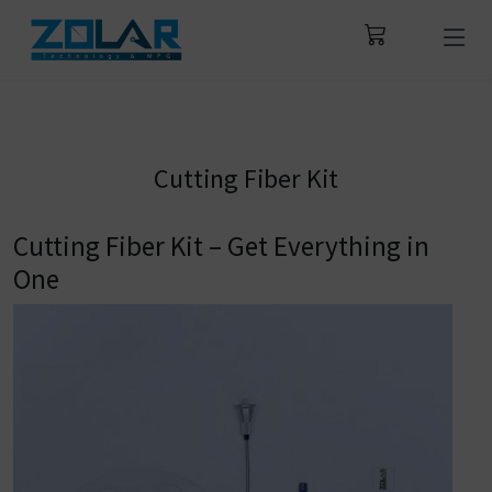
Cutting Fiber Kit
Cutting Fiber Kit – Get Everything in
One