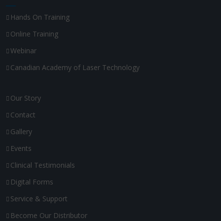
Hands On Training
Online Training
Webinar
Canadian Academy of Laser Technology
Our Story
Contact
Gallery
Events
Clinical Testimonials
Digital Forms
Service & Support
Become Our Distributor