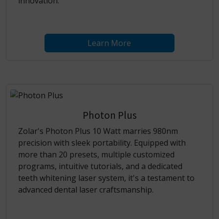
innovation.
Learn More
Photon Plus
Zolar's Photon Plus 10 Watt marries 980nm
precision with sleek portability. Equipped with
more than 20 presets, multiple customized
programs, intuitive tutorials, and a dedicated
teeth whitening laser system, it's a testament to
advanced dental laser craftsmanship.