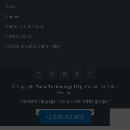
FAQs
Careers
Terms & Conditions
Privacy Policy
Refund & Cancellation Policy
© Copyright
Zolar Technology Mfg. Co. Inc.
All Rights
Reserved
Translate this page in your preferred language:
+1 (905) 593 3605
Powered by
Translate