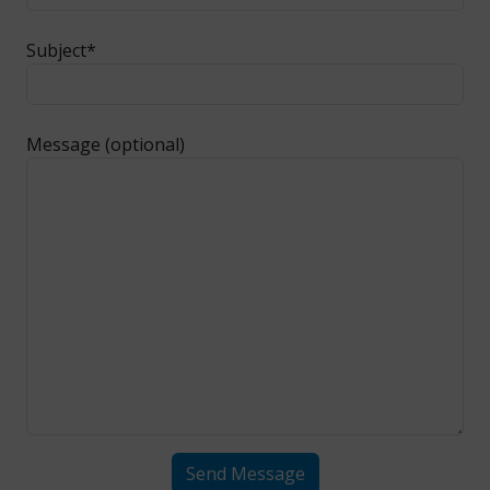
Subject*
Message (optional)