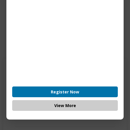
Contact Us
Get in touch
Connecting is Just a Click Away: Reach Out and
Let's Start the Conversation.
Register Now
Location:
View More
1200 Derry Road E (Unit #5), Mississauga, ON
L5T 0B3