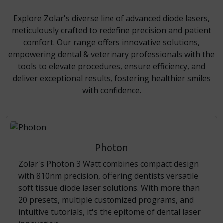
Explore Zolar's diverse line of advanced diode lasers,
meticulously crafted to redefine precision and patient
comfort. Our range offers innovative solutions,
empowering dental & veterinary professionals with the
tools to elevate procedures, ensure efficiency, and
deliver exceptional results, fostering healthier smiles
with confidence.
Photon
Zolar's Photon 3 Watt combines compact design
with 810nm precision, offering dentists versatile
soft tissue diode laser solutions. With more than
20 presets, multiple customized programs, and
intuitive tutorials, it's the epitome of dental laser