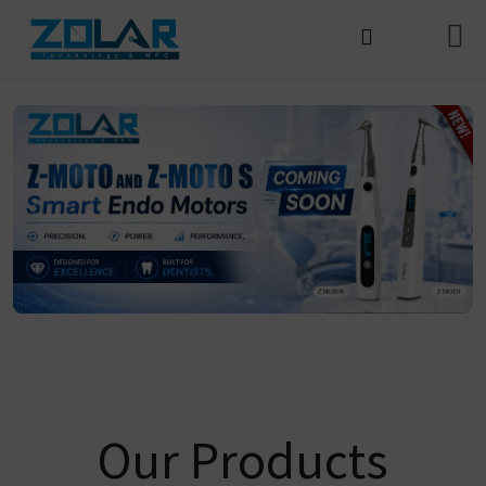
Our Products