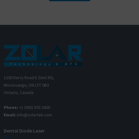
1200 Derry Road E (Unit #5),
Mississauga, ON L5T 0B3
Ontario, Canada
Phone:
+1 (905) 593 3605
Email:
info@zolartek.com
Dental Diode Laser