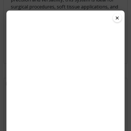
surgical procedures, soft tissue applications, and
advanced treatments across multiple animal
×
species, including exotic pets, cats, dogs, and
horses.
Learn More
ZV-AUTO 8
A compact and ultra-fast Class B veterinary
sterilizer designed for quick turnaround, high
efficiency, and modern animal care environments.