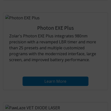
Photon EXE Plus
Zolar's Photon EXE Plus integrates 980nm
precision with a revamped LBR timer and more
than 25 presets and multiple customized
programs with the modernized interface, large
screen, and improved battery performance.
Learn More