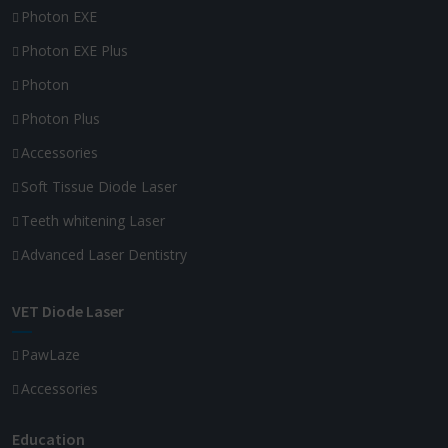
Photon EXE
Photon EXE Plus
Photon
Photon Plus
Accessories
Soft Tissue Diode Laser
Teeth whitening Laser
Advanced Laser Dentistry
VET Diode Laser
PawLaze
Accessories
Education