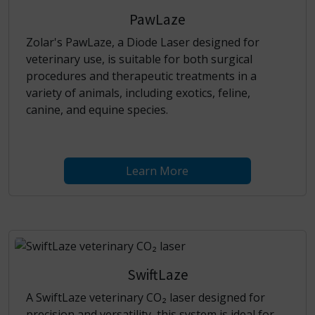
PawLaze
Zolar's PawLaze, a Diode Laser designed for
veterinary use, is suitable for both surgical
procedures and therapeutic treatments in a
variety of animals, including exotics, feline,
canine, and equine species.
Learn More
SwiftLaze
A SwiftLaze veterinary CO₂ laser designed for
precision and versatility, this system is ideal for