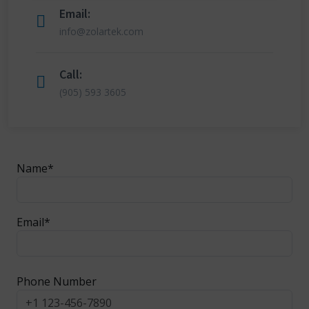
Email:
info@zolartek.com
Call:
(905) 593 3605
Name*
Email*
Phone Number