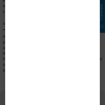
education workshops. We encourage laser practitioners
to effectively implement lasers into their everyday
Translate
surgical procedures..
Mission
Vision
Future
At Zolar Technology & Manufacturing, our aim is to
provide surgeons with high-quality, next-gen, precise
and reliable diode laser in dentistry. Our team is
dedicated to providing more clinical value to dentists,
high safety in dental procedures, and improving surgical
outcomes for patients through our advanced laser
products.