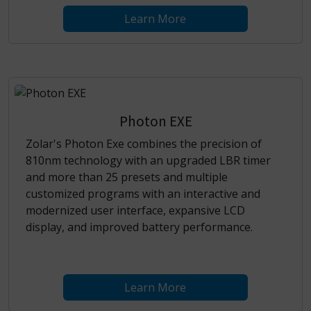
Learn More
Photon EXE
Zolar's Photon Exe combines the precision of
810nm technology with an upgraded LBR timer
and more than 25 presets and multiple
customized programs with an interactive and
modernized user interface, expansive LCD
display, and improved battery performance.
Learn More