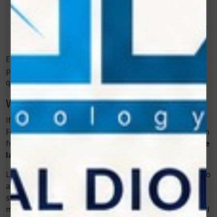
without damaging healthy gums.
Soft Tissue Surgery
– Dentists can perform minor
surgeries with precision and reduced healing time.
Each of these treatments benefits greatly from laser
precision, helping patients experience a smoother,
quicker recovery.
Why Patients Prefer Laser Dentistry
If you’ve ever dreaded a dental visit, you’re not alone.
For many people, fear of pain or discomfort keeps them
from getting essential treatment. But
soft tissue diode
lasers
are changing that perception entirely.
Laser procedures are quiet, gentle, and often require no
anesthesia. Because there’s minimal bleeding and
swelling, patients can return to their normal activities
much sooner. The experience feels less like surgery and