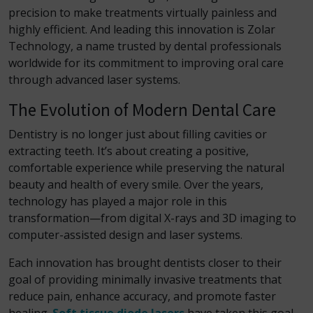
precision to make treatments virtually painless and
highly efficient. And leading this innovation is Zolar
Technology, a name trusted by dental professionals
worldwide for its commitment to improving oral care
through advanced laser systems.
The Evolution of Modern Dental Care
Dentistry is no longer just about filling cavities or
extracting teeth. It’s about creating a positive,
comfortable experience while preserving the natural
beauty and health of every smile. Over the years,
technology has played a major role in this
transformation—from digital X-rays and 3D imaging to
computer-assisted design and laser systems.
Each innovation has brought dentists closer to their
goal of providing minimally invasive treatments that
reduce pain, enhance accuracy, and promote faster