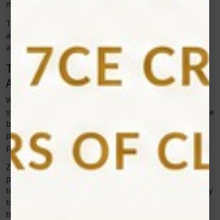
more like a high-tech spa visit for your smile.
The best part? The results are both functional and
aesthetic, giving patients the confidence to smile freely
again.
The Role of Zolar Technology in
Advancing Dental Innovation
When it comes to developing world-class dental laser
systems, Zolar Technology has been a driving force. The
brand focuses on creating devices that are not only
powerful and effective but also user-friendly for dental
professionals.
Zolar’s
soft tissue diode lasers
stand out for their
precision, portability, and versatility. They are designed
to handle a variety of dental applications—from surgery
to cosmetic procedures—making them an invaluable
tool in any modern dental practice.