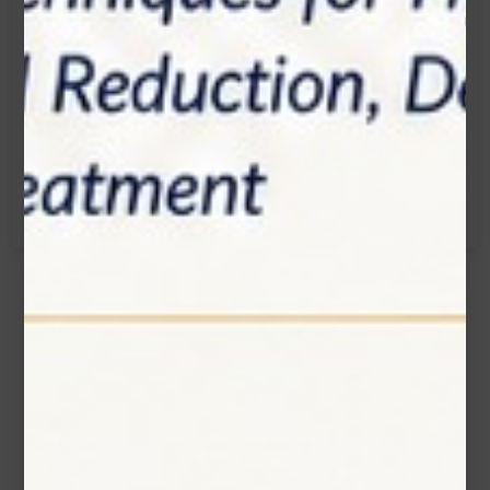
Email:
info@zolartek.com
Call:
(905) 593 3605
Name*
Email*