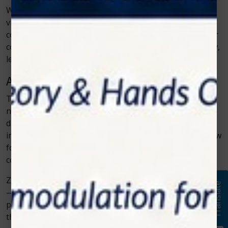
With technologies like those from Zolar Technology,
visits that once felt stressful now feel simple and
comfortable. Whether it’s gum therapy, oral surgery, or
cosmetic treatment, patients can expect faster recovery,
less pain, and stunning results.
A Brighter Future for Modern Smiles
The connection between technology and dentistry has
never been stronger. As innovations like soft tissue
diode lasers continue to advance, the possibilities for
improving patient care grow endlessly. Dentists can now
focus on creating not just healthy smiles, but
comfortable and confident ones.
Zolar Technology continues to lead this transformation
Translate
—making every dental visit a step toward a brighter,
pain-free, and more modern future for smiles around
the world.