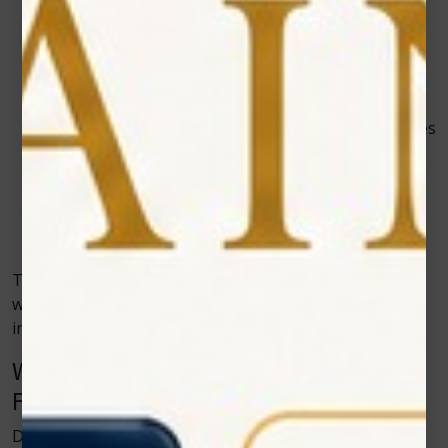
Faster Healing
– Lasers stimulate natural cell
regeneration, speeding up recovery.
Minimal Bleeding
– The laser seals blood vessels
as it cuts, keeping the area clean.
Lower Risk of Infection
– Each procedure sterilizes
tissue during treatment.
Improved Patient Experience
– Faster, cleaner,
and more comfortable visits keep patients coming
back confidently.
These benefits highlight why more dental clinics
worldwide are integrating Zolar Technology’s systems
into their daily practice.
Why Soft Tissue Diode Lasers Are the
Future of Dentistry
Dentistry is evolving into a field that emphasizes