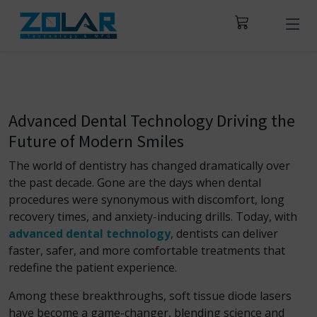
Advanced Dental Technology Driving the
Future of Modern Smiles
The world of dentistry has changed dramatically over
the past decade. Gone are the days when dental
procedures were synonymous with discomfort, long
recovery times, and anxiety-inducing drills. Today, with
advanced dental technology
, dentists can deliver
faster, safer, and more comfortable treatments that
redefine the patient experience.
Among these breakthroughs, soft tissue diode lasers
have become a game-changer, blending science and