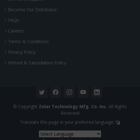
Become Our Distributor
FAQs
Careers
Terms & Conditions
Privacy Policy
Refund & Cancellation Policy
© Copyright
Zolar Technology Mfg. Co. Inc.
All Rights
Reserved
Translate this page in your preferred language: