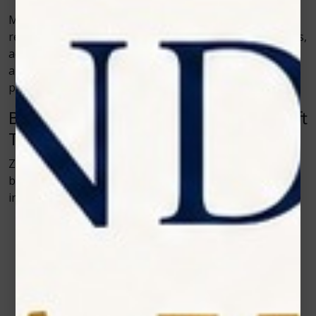
Moreover, Zolar Technology prioritizes safety and
reliability. Their devices include preset treatment modes,
adjustable power settings, and intuitive interfaces,
allowing dentists to customize procedures for each
patient’s comfort and specific needs.
Benefits of Using Zolar Technology’s Soft
Tissue Diode Lasers
Zolar Technology has perfected its laser systems to
bring out the best in patient care. Here’s how their
innovations make a difference:
Enhanced Accuracy
– The laser beam targets only
the intended tissue, preserving surrounding areas.
Reduced Pain and Discomfort
– Patients
experience little to no post-treatment soreness.