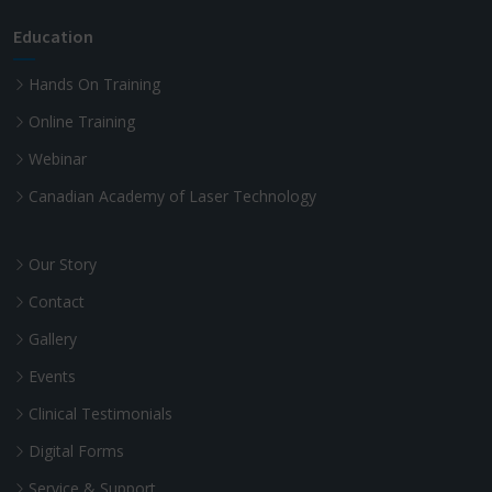
Education
Hands On Training
Online Training
Webinar
Canadian Academy of Laser Technology
Our Story
Contact
Gallery
Events
Clinical Testimonials
Digital Forms
Service & Support