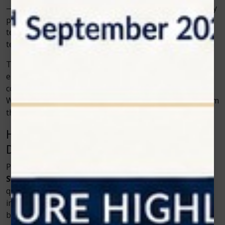
—they empower professionals to use it effectively. They
provide extensive training programs and ongoing
technical support so dentists can fully understand the
technology and use it to its potential.
This focus on education builds confidence and skill,
ensuring every practitioner can offer precise and
comfortable treatments with minimal learning curve.
When technology meets expertise, patients benefit from
the best of both worlds.
How Patients Benefit from Advanced
Dental Technology
Patients are at the heart of every dental innovation.
Soft tissue diode lasers
have made treatments
quicker, safer, and more relaxing. This not only
improves oral health but also builds long-term trust
between patients and their dentists.