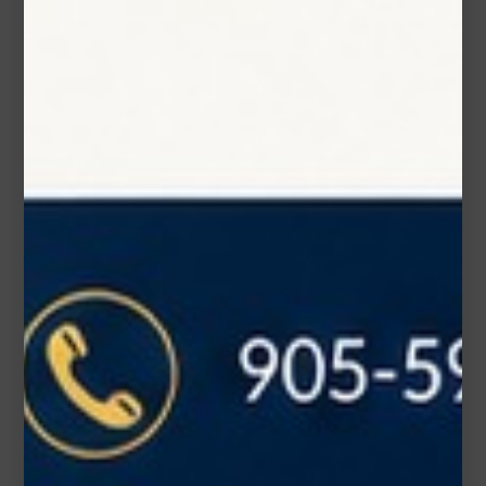
Phone Number
Subject*
Message (optional)