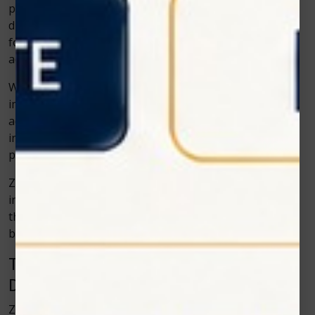
prevention, precision, and patient comfort. Soft tissue
diode lasers align perfectly with this future. They allow
for treatments that are minimally invasive, highly
accurate, and more efficient than ever before.
With ongoing research and technological
improvements, these lasers are becoming even more
advanced. Soon, they may become standard equipment
in every dental clinic—making painful, traditional
procedures a thing of the past.
Zolar Technology’s commitment to continuous
innovation ensures that their products stay ahead of
these trends, helping dentists deliver world-class care
backed by cutting-edge science.
Training and Support: Empowering
Dental Professionals
Zolar Technology doesn’t just manufacture equipment