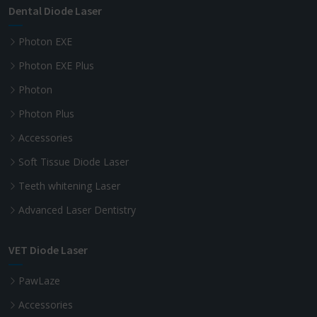
Dental Diode Laser
Photon EXE
Photon EXE Plus
Photon
Photon Plus
Accessories
Soft Tissue Diode Laser
Teeth whitening Laser
Advanced Laser Dentistry
VET Diode Laser
PawLaze
Accessories