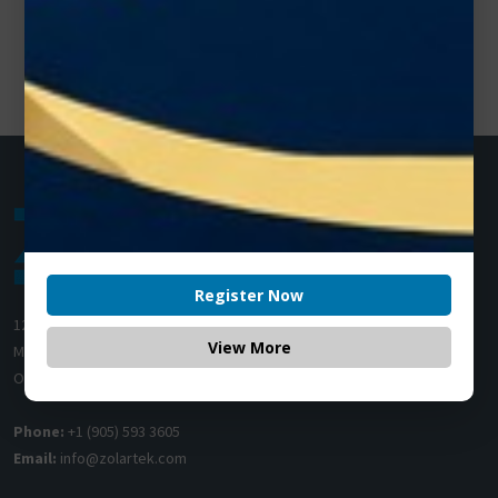
Register Now
1200 Derry Road E (Unit #5),
View More
Mississauga, ON L5T 0B3
Ontario, Canada
Phone:
+1 (905) 593 3605
Email:
info@zolartek.com