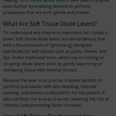
healing.
Soft tissue diode lasers
have taken this goal
even further by enabling dentists to perform
procedures that are both gentle and precise.
What Are Soft Tissue Diode Lasers?
To understand why they’re so important, let’s break it
down. Soft tissue diode lasers are dental devices that
emit a focused beam of light energy designed
specifically for soft tissues such as gums, cheeks, and
lips. Unlike traditional tools, which rely on cutting or
scraping, diode lasers work by gently vaporizing or
reshaping tissue with minimal contact.
Because the laser is so precise, it allows dentists to
perform procedures with less bleeding, reduced
swelling, and almost no discomfort for the patient. It
also sterilizes the area as it works, lowering the risk of
infection and promoting faster recovery.