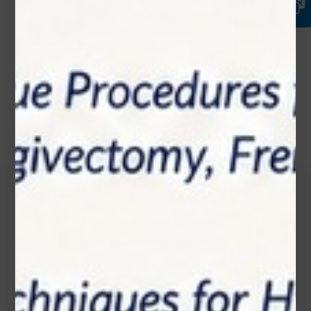
Contact Us
Get in touch
Connecting is Just a Click Away: Reach Out and
Let's Start the Conversation.
Location:
1200 Derry Road E (Unit #5), Mississauga, ON
L5T 0B3