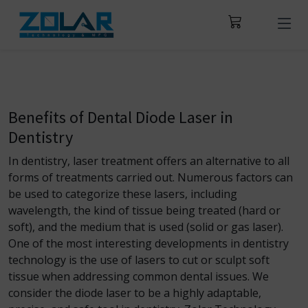
Benefits of Dental Diode Laser in
Dentistry
In dentistry, laser treatment offers an alternative to all
forms of treatments carried out. Numerous factors can
be used to categorize these lasers, including
wavelength, the kind of tissue being treated (hard or
soft), and the medium that is used (solid or gas laser).
One of the most interesting developments in dentistry
technology is the use of lasers to
cut or sculpt soft
tissue when addressing common dental issues. We
consider the diode laser to be a highly adaptable,