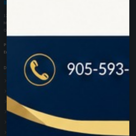
1200 Derry Road E (Unit #5),
Mississauga, ON L5T 0B3
Ontario, Canada
Phone:
+1 (905) 593 3605
Email:
info@zolartek.com
Dental Diode Laser
Photon EXE
Photon EXE Plus
Photon
Photon Plus
Accessories
Soft Tissue Diode Laser