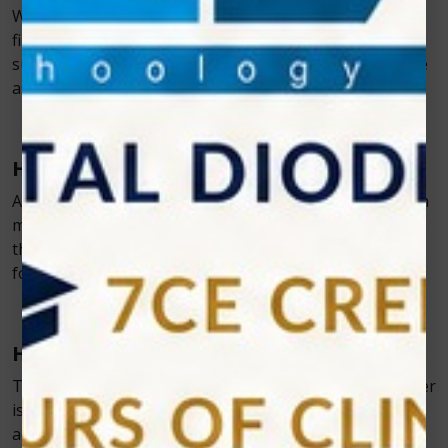
With a diode laser, any surgical procedure can be
finished more quickly and with less damage to
surrounding tissue. The patients are more comfortable
as a result of the decreased post-operative pain
.
Helps with the Implant Placement
A key tool in implant placement is the diode laser, which
makes it simple to remove tissue that has grown over
the implant post and allows precise impression-taking
for the final restorations.
Helps in Bridge and Crown Preparation
To help prepare teeth for crowns or bridges, diode laser
is used. The laser removes soft tissue to take more
accurate impressions for better-fitting restorations.