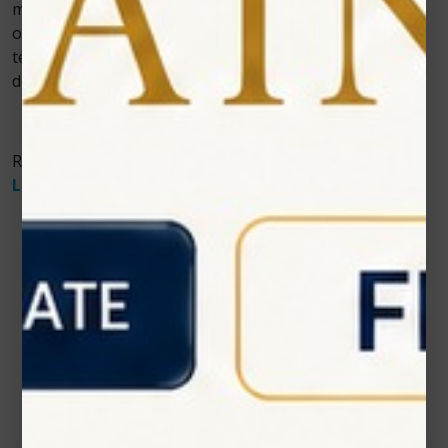
more healthy tissue intact and untouched. This is
optimal for maintaining the teeth’s strength and long-
term health. Contact Zolartek to learn more about
dental
diode laser in dentistry
.
Read More About The
Benefits of Soft Tissue Diode
Laser Technology
.
Contact Us