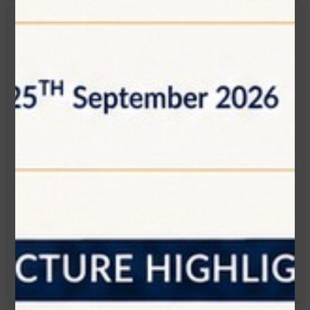
Get in touch
Connecting is Just a Click Away: Reach Out and
Let's Start the Conversation.
Location:
1200 Derry Road E (Unit #5), Mississauga, ON
L5T 0B3
Email:
info@zolartek.com
Call:
(905) 593 3605