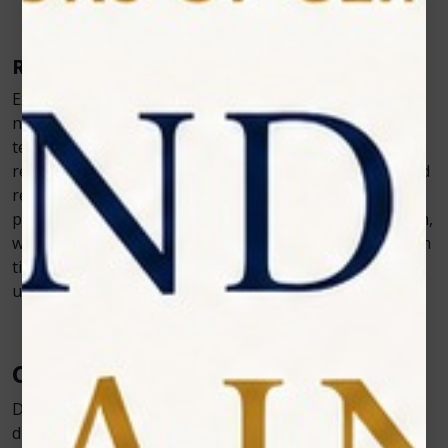
Reshaping Gum
Excessive or irregular gum tissue can be carefully and
non-invasively reshaped so that it better frames the
teeth. The laser also helps us treat gum disease by
reducing bacteria and toxins in periodontal pockets and
reducing pocket depth. Additionally, it can be used to
perform a frenectomy, which releases the labial frenum,
which is part of the connective tissue that joins the gum
tissue above the two front teeth to the inside of the
upper lip.
Conclusion
Diode Laser has many benefits. It only treats the
diseased or affected area of the tooth or gums, leaving