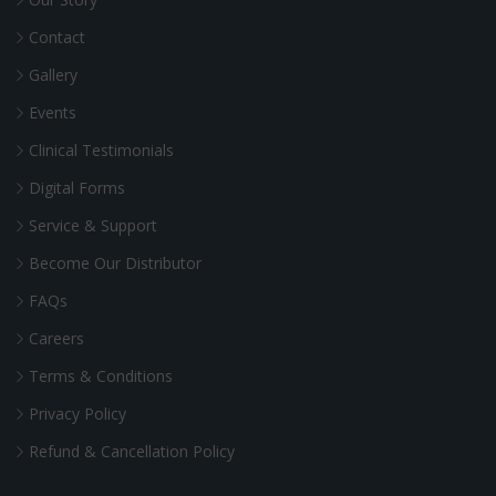
Contact
Gallery
Events
Clinical Testimonials
Digital Forms
Service & Support
Become Our Distributor
FAQs
Careers
Terms & Conditions
Privacy Policy
Refund & Cancellation Policy