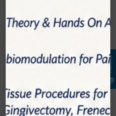
Name*
Email*
Phone Number
Translate
Subject*
Message (optional)