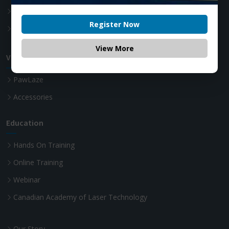
Teeth whitening Laser
Register Now
Advanced Laser Dentistry
View More
VET Diode Laser
PawLaze
Accessories
Education
Hands On Training
Online Training
Webinar
Canadian Academy of Laser Technology
Our Story