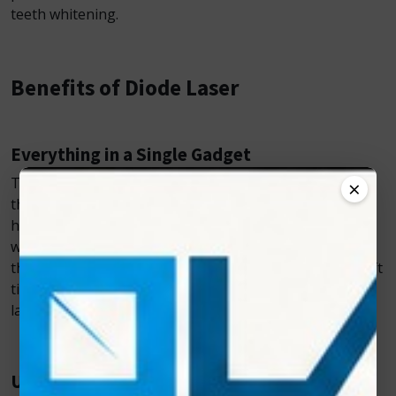
teeth whitening.
Benefits of Diode Laser
Everything in a Single Gadget
The fact that Diode Laser can be used for multiple
×
therapy modalities makes these lasers extremely
helpful. With a single purchase, one can obtain tooth
whitening, pain alleviation, and surgery. Furthermore,
these lasers are capable of treating a wide range of soft
tissue problems without requiring the use of various
lasers for each surgery.
Used in Surgical Treatment