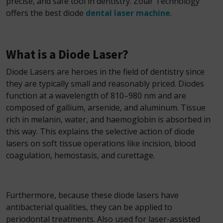
precise, and safe tool in dentistry. Zolar Technology
offers the best diode
dental laser machine
.
What is a Diode Laser?
Diode Lasers are heroes in the field of dentistry since
they are typically small and reasonably priced. Diodes
function at a wavelength of 810–980 nm and are
composed of gallium, arsenide, and aluminum. Tissue
rich in melanin, water, and haemoglobin is absorbed in
this way. This explains the selective action of diode
lasers on soft tissue operations like incision, blood
coagulation, hemostasis, and curettage.
Furthermore, because these diode lasers have
antibacterial qualities, they can be applied to
periodontal treatments. Also used for laser-assisted