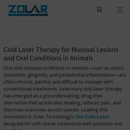
Cold Laser Therapy for Mucosal Lesions
and Oral Conditions in Animals
Oral and mucosal conditions in animals—such as ulcers,
stomatitis, gingivitis, and periodontal inflammation—are
often chronic, painful, and difficult to manage with
conventional treatments. Veterinary cold laser therapy
has emerged as a groundbreaking, drug-free
alternative that accelerates healing, reduces pain, and
improves outcomes across species. Leading this
innovation is Zolar Technology’s
Vet Cold Laser
,
designed for soft-tissue treatments with precision and