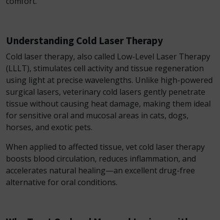
comfort.
Understanding Cold Laser Therapy
Cold laser therapy, also called Low-Level Laser Therapy
(LLLT), stimulates cell activity and tissue regeneration
using light at precise wavelengths. Unlike high-powered
surgical lasers, veterinary cold lasers gently penetrate
tissue without causing heat damage, making them ideal
for sensitive oral and mucosal areas in cats, dogs,
horses, and exotic pets.
When applied to affected tissue, vet cold laser therapy
boosts blood circulation, reduces inflammation, and
accelerates natural healing—an excellent drug-free
alternative for oral conditions.