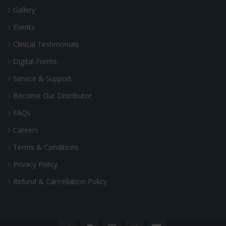
Gallery
Events
Clinical Testimonials
Digital Forms
Service & Support
Become Our Distributor
FAQs
Careers
Terms & Conditions
Privacy Policy
Refund & Cancellation Policy