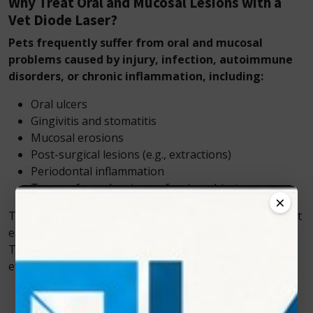
Why Treat Oral and Mucosal Lesions with a
Vet Diode Laser?
Pets frequently suffer from oral and mucosal
problems caused by injury, infection, autoimmune
disorders, or chronic inflammation, including:
Oral ulcers
Gingivitis and stomatitis
Mucosal erosions
Post-surgical lesions (e.g., extractions)
Periodontal inflammation
Trauma from chewing or foreign objects
×
These conditions cause significant discomfort and affect
eating, grooming, and overall well-being. Zolar
Technology’s Vet Cold Laser treats these conditions
effectively, reducing pain and stress for animals.