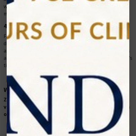
with sensitivities or those already on long-term
medications.
4. Improved Treatment Outcomes
From chronic gingivitis in cats to traumatic ulcers in
dogs, Zolar’s Vet Cold Laser improves clinical outcomes
and lowers symptom recurrence. Customizable settings
allow veterinarians to adjust treatment for each animal’s
tissue type and condition.
Why Choose Zolar Technology’s PawLaze?
Zolar Technology’s PawLaze is a state-of-the-art
veterinary cold laser designed for the unique needs
of veterinary practices. Key features include:
980nm wavelength – ideal for soft-tissue
biostimulation