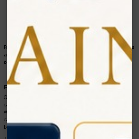
Touchscreen interface with pre-set veterinary
protocols
Multiple treatment modes – continuous, pulsed, or
single pulse
Portable design for use in clinics or field visits
From dogs and cats to exotic pets, PawLaze delivers
a reliable, evidence-based approach to veterinary
cold laser therapy, transforming soft-tissue care.
Final Thoughts
Oral and mucosal lesions in pets no longer need to
cause prolonged discomfort or stressful treatments.
With Zolar Technology’s Vet Cold Laser, veterinarians
can provide faster healing, improved comfort, and
better clinical outcomes.