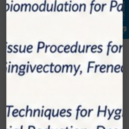
Translate
Email*
Phone Number
Subject*
Message (optional)