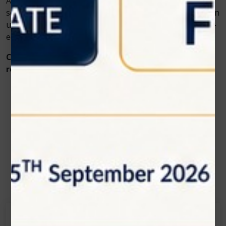
As veterinary medicine advances, adopting innovative
solutions like
veterinary cold laser
therapy isn’t just an
upgrade—it’s a commitment to compassionate, cutting-
edge care.
Contact Zolar Technology today to learn more or
request a demo of PawLaze.
Contact Us