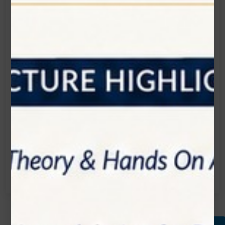
Get in touch
Connecting is Just a Click Away: Reach Out and
Let's Start the Conversation.
Location:
1200 Derry Road E (Unit #5), Mississauga, ON
L5T 0B3
Email:
info@zolartek.com
Call:
(905) 593 3605
Name*