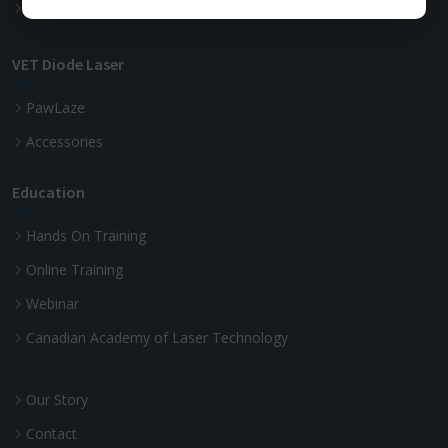
Advanced Laser Dentistry
VET Diode Laser
PawLaze
Accessories
Education
Hands On Training
Online Training
Webinar
Canadian Academy of Laser Technology
Our Story
Contact