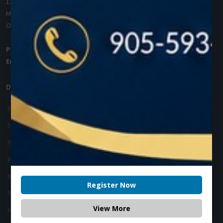
1200 Derry Road E (Unit #5),
Mississauga, ON L5T 0B3
Ontario, Canada
Phone:
+1 (905) 593 3605
Email:
info@zolartek.com
Dental Diode Laser
Photon EXE
Photon EXE Plus
Photon
Photon Plus
Accessories
Register Now
Soft Tissue Diode Laser
View More
Teeth whitening Laser