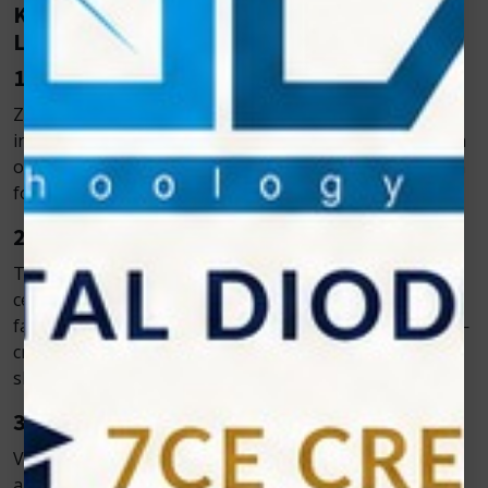
Key Benefits of Zolar’s Veterinary Diode
Laser
1. Pain-Free and Non-Invasive
Zolar’s Veterinary Cold Laser offers a pain-free, non-
invasive treatment that typically requires no anesthesia
or sedation. Sessions are quick and well-tolerated, even
for anxious or sensitive pets.
2. Accelerated Healing
The veterinary cold laser’s biostimulatory effect boosts
cell metabolism and mitochondrial activity, promoting
faster tissue regeneration and reducing inflammation—
critical for oral regions where moisture and bacteria
slow healing.
3. Reduced Dependency on Medication
Vet cold laser therapy reduces the need for antibiotics
and anti-inflammatory drugs, making it ideal for pets