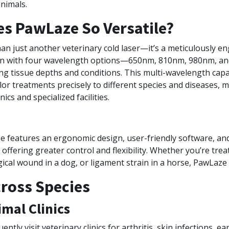
nimals.
s PawLaze So Versatile?
an just another veterinary cold laser—it’s a meticulously e
ion with four wavelength options—650nm, 810nm, 980nm, 
ng tissue depths and conditions. This multi-wavelength capab
ilor treatments precisely to different species and diseases, m
nics and specialized facilities.
ze features an ergonomic design, user-friendly software, an
offering greater control and flexibility. Whether you’re treat
rgical wound in a dog, or ligament strain in a horse, PawLaze
cross Species
imal Clinics
ntly visit veterinary clinics for arthritis, skin infections, ea