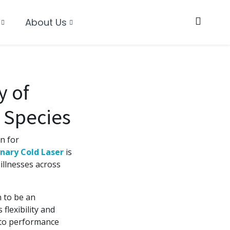
About Us
y of
 Species
n for
nary Cold Laser
is
illnesses across
n to be an
flexibility and
 to performance