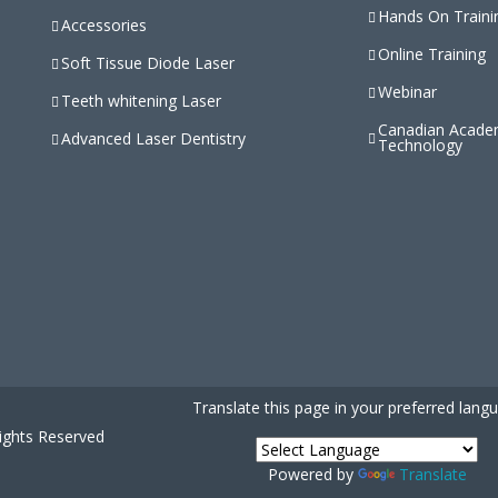
Hands On Traini
Accessories
Online Training
Soft Tissue Diode Laser
Webinar
Teeth whitening Laser
Canadian Acade
Advanced Laser Dentistry
Technology
Translate this page in your preferred lang
Rights Reserved
Powered by
Translate