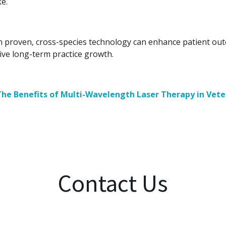
ke.
 in proven, cross-species technology can enhance patient out
rive long-term practice growth.
The Benefits of Multi-Wavelength Laser Therapy in Vete
Contact Us