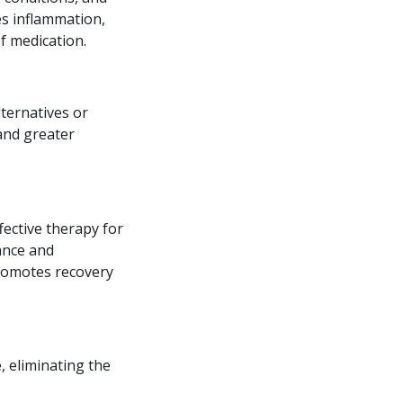
ces inflammation,
f medication.
lternatives or
and greater
fective therapy for
mance and
promotes recovery
e, eliminating the