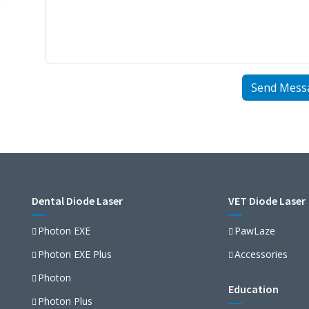
Dental Diode Laser
VET Diode Laser
Photon EXE
PawLaze
Photon EXE Plus
Accessories
Photon
Education
Photon Plus