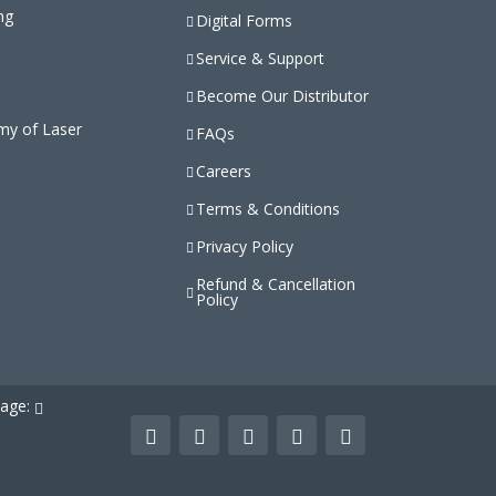
ng
Digital Forms
Service & Support
Become Our Distributor
my of Laser
FAQs
Careers
Terms & Conditions
Privacy Policy
Refund & Cancellation
Policy
uage: