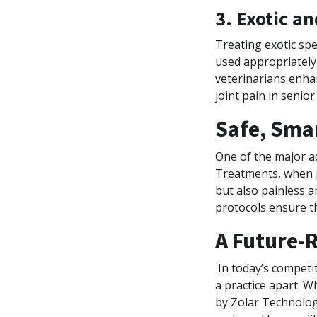
3. Exotic a
Treating exotic spe
used appropriately,
veterinarians enha
joint pain in senio
Safe, Smar
One of the major a
Treatments, when p
but also painless 
protocols ensure th
A Future-R
In today’s competit
a practice apart. W
by Zolar Technology