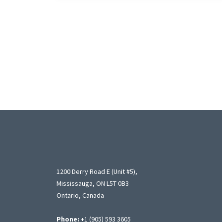
1200 Derry Road E (Unit #5),
Mississauga, ON L5T 0B3
Ontario, Canada
Phone:
+1 (905) 593 3605