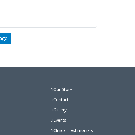
Our Story
Contact
Gallery
Events
Clinical Testimonials