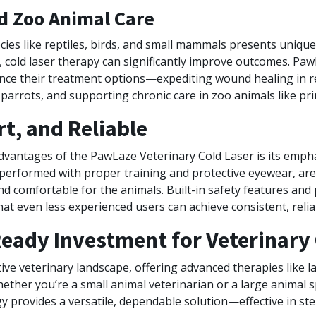
nd Zoo Animal Care
cies like reptiles, birds, and small mammals presents uniqu
 cold laser therapy can significantly improve outcomes. Paw
nce their treatment options—expediting wound healing in rep
r parrots, and supporting chronic care in zoo animals like pr
t, and Reliable
dvantages of the PawLaze Veterinary Cold Laser is its empha
erformed with proper training and protective eyewear, are 
and comfortable for the animals. Built-in safety features a
at even less experienced users can achieve consistent, reliab
eady Investment for Veterinary 
ive veterinary landscape, offering advanced therapies like l
hether you’re a small animal veterinarian or a large animal s
 provides a versatile, dependable solution—effective in ste