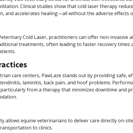
ilitation. Clinical studies show that cold laser therapy redu
n, and accelerates healing—all without the adverse effects o
terinary Cold Laser, practitioners can offer non-invasive a
ditional treatments, often leading to faster recovery times 
atients.
ractices
rian care centers, PawLaze stands out by providing safe, ef
tendinitis, laminitis, back pain, and hoof problems. Perfor
 particularly from a therapy that minimizes downtime and 
edation.
ty allows equine veterinarians to deliver care directly on-sit
ransportation to clinics.