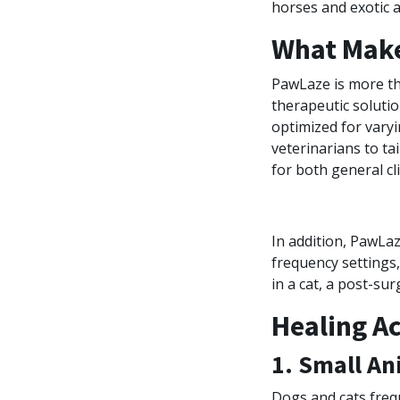
horses and exotic a
What Make
PawLaze is more th
therapeutic solut
optimized for varyi
veterinarians to ta
for both general cli
In addition, PawLa
frequency settings, 
in a cat, a post-su
Healing A
1. Small An
Dogs and cats freque