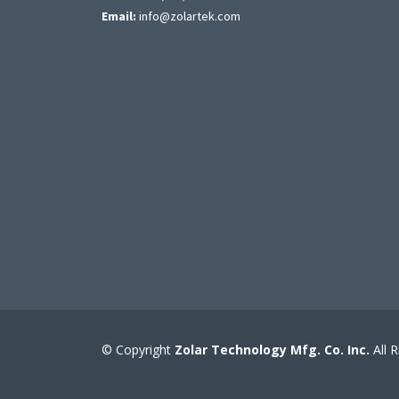
Email:
info@zolartek.com
© Copyright
Zolar Technology Mfg. Co. Inc.
All 