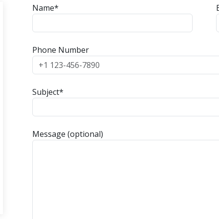
Name*
Phone Number
Subject*
Message (optional)