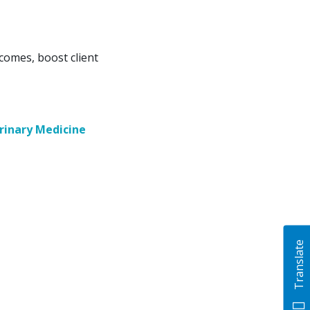
comes, boost client
rinary Medicine
Translate