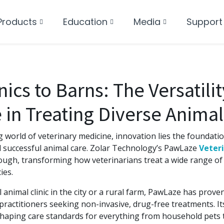
Products
Education
Media
Support
ics to Barns: The Versatilit
in Treating Diverse Animal
g world of veterinary medicine, innovation lies the foundatio
successful animal care. Zolar Technology’s PawLaze
Veteri
ugh, transforming how veterinarians treat a wide range of 
ies.
l animal clinic in the city or a rural farm, PawLaze has prove
 practitioners seeking non-invasive, drug-free treatments. Its 
shaping care standards for everything from household pets