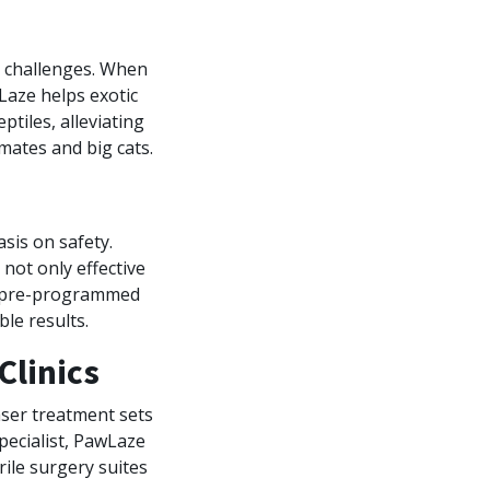
e challenges. When
Laze helps exotic
tiles, alleviating
imates and big cats.
sis on safety.
not only effective
nd pre-programmed
le results.
Clinics
aser treatment sets
pecialist, PawLaze
rile surgery suites