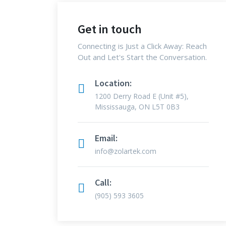
Get in touch
Connecting is Just a Click Away: Reach
Out and Let's Start the Conversation.
Location:
1200 Derry Road E (Unit #5),
Mississauga, ON L5T 0B3
Email:
info@zolartek.com
Call:
(905) 593 3605