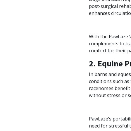
post-surgical rehab
enhances circulatio
With the PawLaze Ve
complements to tra
comfort for their p
2. Equine P
In barns and equest
conditions such as 
racehorses benefit
without stress or s
PawLaze’s portabili
need for stressful t