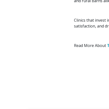
and rural barns ali
Clinics that invest
satisfaction, and d
Read More About