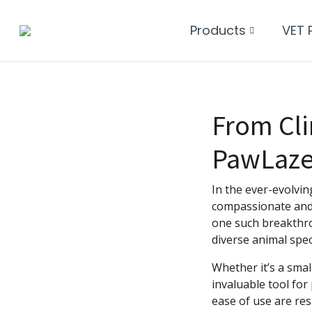
Products
VET 
From Clin
PawLaze 
In the ever-evolvin
compassionate and 
one such breakthro
diverse animal spec
Whether it’s a smal
invaluable tool for
ease of use are re