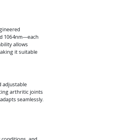
ngineered
and 1064nm—each
ility allows
aking it suitable
d adjustable
ing arthritic joints
 adapts seamlessly.
r conditions, and