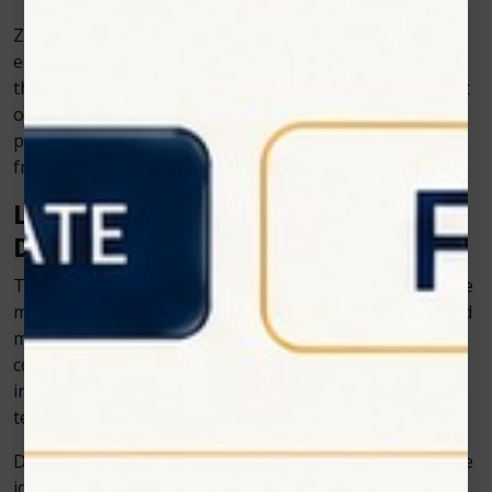
Zolar Technology has been at the forefront of
equipping clinics with innovative devices, especially in
the area of lasers. By adopting these tools, dentists not
only provide better treatments but also position their
practice as modern, forward-thinking, and patient-
friendly.
Looking Ahead: The Future of
Dentistry and Dental Technology
The future promises even more exciting changes. We’re
moving toward treatments that are faster, smarter, and
more personalized. Lasers, AI, and digital tools will
continue to play a huge role, and patients will
increasingly look for practices that adopt these
technologies.
Dentistry and dental technology are no longer separate
ideas; they are now inseparable. With companies like