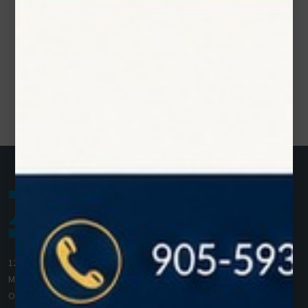
1200 Derry Road E (Unit #5),
Mississauga, ON L5T 0B3
Ontario, Canada