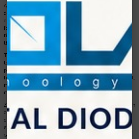
Among the biggest game-changers in dentistry and
dental technology is the dental laser. Lasers allow
dentists to work with precision, often without the need
for anesthesia. They are especially effective in soft
tissue procedures like gum contouring, periodontal
therapy, and frenectomies.
Take the example of a teenager needing a frenectomy
to help with speech. In the past, it would have been a
painful surgical procedure with stitches and long
healing times. With laser technology, it becomes a short,
minimally invasive procedure, and recovery is often
much quicker.
Zolar Technology has been instrumental in making such
devices widely accessible. Their advanced soft tissue
diode lasers are designed for simplicity, safety, and
efficiency—helping dentists deliver the kind of modern
care patients now expect.