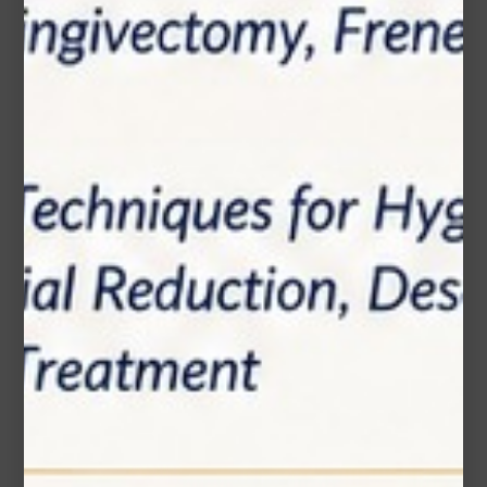
Email*
Phone Number
Subject*
Message (optional)