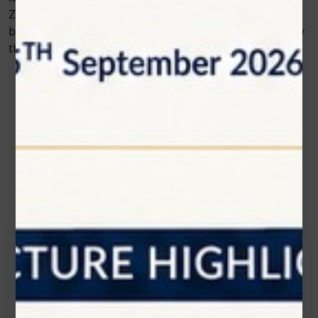
Zolar Technology driving innovation, dental care is
becoming more about precision, comfort, and efficiency
than ever before.
Contact Us
Get in touch
Connecting is Just a Click Away: Reach Out and
Let's Start the Conversation.