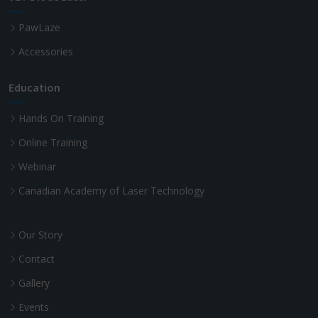
PawLaze
Accessories
Education
Hands On Training
Online Training
Webinar
Canadian Academy of Laser Technology
Our Story
Contact
Gallery
Events