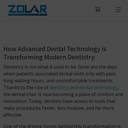
How Advanced Dental Technology is
Transforming Modern Dentistry
Dentistry is not what it used to be. Gone are the days
when patients associated dental visits only with pain,
long waiting hours, and uncomfortable treatments.
Thanks to the rise of
dentistry and dental technology
,
the dental chair is now becoming a place of comfort and
innovation. Today, dentists have access to tools that
make procedures faster, less invasive, and far more
effective.
One of the driving forces behind this transformation is