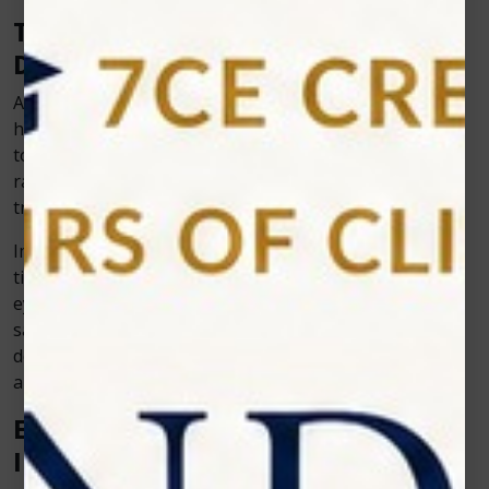
The Role of Artificial Intelligence in
Dentistry
Artificial intelligence (AI) is no longer just a buzzword in
healthcare; it’s making its way into dentistry as well. AI
tools can help in diagnosing issues earlier, reading
radiographs with accuracy, and even predicting
treatment outcomes.
Imagine a dentist using AI-powered imaging to detect
tiny cavities that might not even be visible to the naked
eye. This allows treatment before the problem grows,
saving the patient from major dental work later. Such
developments show the power of combining dentistry
and dental technology to create smarter practices.
Efficiency and Workflow
Improvements for Dentists