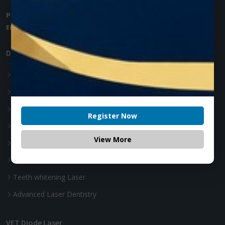
Phone:
+1 (905) 593 3605
Email:
info@zolartek.com
Dental Diode Laser
Photon EXE
Photon EXE Plus
Photon
Register Now
Photon Plus
View More
Accessories
Soft Tissue Diode Laser
Teeth whitening Laser
Advanced Laser Dentistry
VET Diode Laser