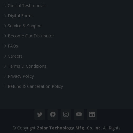
Clinical Testimonials
Digital Forms
Service & Support
Become Our Distributor
FAQs
Careers
Terms & Conditions
Privacy Policy
Refund & Cancellation Policy
© Copyright
Zolar Technology Mfg. Co. Inc.
All Rights