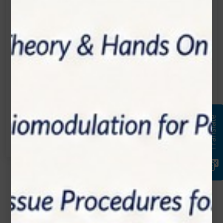
Location:
1200 Derry Road E (Unit #5), Mississauga, ON
L5T 0B3
Email:
info@zolartek.com
Call:
Translate
(905) 593 3605
Name*