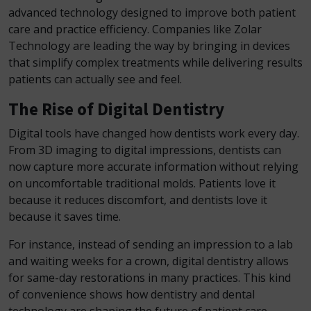
advanced technology designed to improve both patient
care and practice efficiency. Companies like Zolar
Technology are leading the way by bringing in devices
that simplify complex treatments while delivering results
patients can actually see and feel.
The Rise of Digital Dentistry
Digital tools have changed how dentists work every day.
From 3D imaging to digital impressions, dentists can
now capture more accurate information without relying
on uncomfortable traditional molds. Patients love it
because it reduces discomfort, and dentists love it
because it saves time.
For instance, instead of sending an impression to a lab
and waiting weeks for a crown, digital dentistry allows
for same-day restorations in many practices. This kind
of convenience shows how dentistry and dental