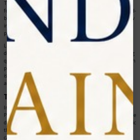
Technology isn’t just for patients—it makes life easier
for dentists and staff too. Digital scheduling tools, cloud-
based records, and real-time imaging improve workflow
inside the clinic. This means dentists can focus more on
patient care rather than paperwork.
Laser devices, for example, reduce chair time and allow
dentists to handle more patients without compromising
quality. Zolar Technology designs its products with both
patient comfort and dentist convenience in mind, which
is why many clinics see improvements in both efficiency
and patient satisfaction after adopting such tools.
The Competitive Edge for Clinics
In today’s dental market, standing out is not easy.
Patients often have many clinics to choose from, and the
difference sometimes comes down to technology. A clinic
that invests in advanced tools shows patients that it
cares about offering the best care possible.