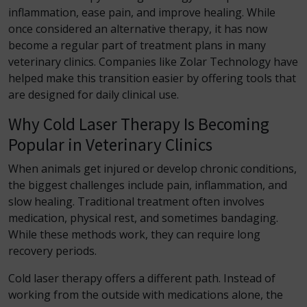
inflammation, ease pain, and improve healing. While
once considered an alternative therapy, it has now
become a regular part of treatment plans in many
veterinary clinics. Companies like Zolar Technology have
helped make this transition easier by offering tools that
are designed for daily clinical use.
Why Cold Laser Therapy Is Becoming
Popular in Veterinary Clinics
When animals get injured or develop chronic conditions,
the biggest challenges include pain, inflammation, and
slow healing. Traditional treatment often involves
medication, physical rest, and sometimes bandaging.
While these methods work, they can require long
recovery periods.
Cold laser therapy offers a different path. Instead of
working from the outside with medications alone, the