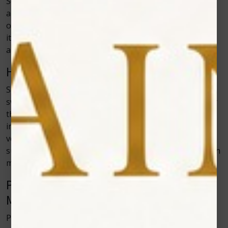
Some animals cannot take certain medications due to
allergies, age, or health conditions. Cold laser therapy
offers a safe treatment option for these cases because
it doesn’t depend on chemicals. It can be used alone or
alongside medication without causing side effects.
Healing After Surgery
Surgery takes a toll on the body. Tissue damage,
swelling, and discomfort slow down recovery. Cold laser
therapy helps pets bounce back because it reduces
inflammation and improves cellular repair. Many
veterinarians use the therapy after orthopedic
surgeries to shorten recovery time and help pets regain
mobility sooner.
Pain Management Without Heavy
Medication
Pain management is an important part of veterinary