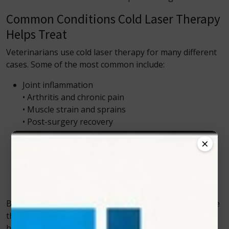
Common Conditions Cold Laser Therapy
Helps Treat
Veterinarians use cold laser therapy for many different
cases. Some of the most common include:
Joint inflammation
• Arthritis and chronic pain
• Muscle strain and sprains
• Post-surgery recovery
• Wound healing
×
• Skin injuries
• Nerve pain
• Back pain
• Mobility issues
Because many of these issues involve inflammation, the
therapy gives pets a natural and comfortable way to
bounce back from discomfort.