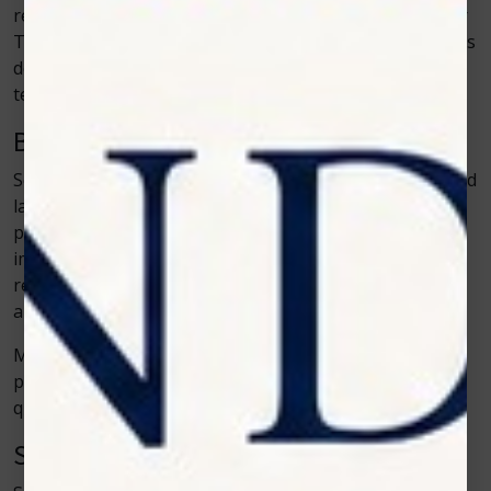
results and are simple to operate. Brands such as Zolar
Technology help make this possible by building systems
designed for clinical workflow rather than complicated
technical setups.
Better Mobility for Older Pets
Senior pets are some of the biggest beneficiaries of cold
laser therapy. As animals age, arthritis and mobility
problems become common. Cold laser therapy helps
improve joint function and reduce stiffness. It doesn’t
reverse aging, but it can make daily movement easier
and more enjoyable for older pets.
Many clinics now include cold laser therapy in wellness
plans for senior animals because it helps maintain
quality of life.
Safer Alternative for Sensitive Cases