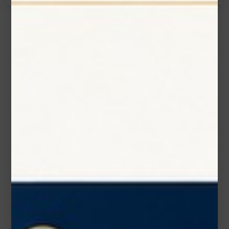
Name*
Email*
Phone Number
Subject*
Message (optional)