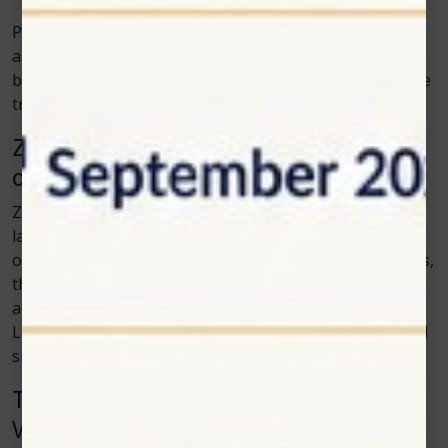
Pet parents also like seeing visible progress. When an
animal starts moving better or shows improved
behavior during recovery, it becomes easier to trust the
treatment plan.
Zolar Technology and the Growing Role
of Veterinary Lasers
Zolar Technology has helped make modern veterinary
laser systems easier to use in everyday clinics. By
offering reliable laser equipment with practical features,
the brand supports clinics that want to adopt more
advanced tools. The rise in interest around Vet Cold
Laser therapy shows how animal care is moving toward
smoother and more comfortable treatment methods.
The Future of Laser Therapy in
Veterinary Medicine