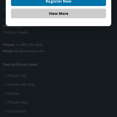
Register Now
View More
1200 Derry Road E (Unit #5),
Mississauga, ON L5T 0B3
Ontario, Canada
Phone:
+1 (905) 593 3605
Email:
info@zolartek.com
Dental Diode Laser
Photon EXE
Photon EXE Plus
Photon
Photon Plus
Accessories