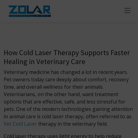
How Cold Laser Therapy Supports Faster
Healing in Veterinary Care
Veterinary medicine has changed a lot in recent years.
Pet owners today care deeply about comfort, recovery
time, and overall wellness for their animals.
Veterinarians, on the other hand, want treatment
options that are effective, safe, and less stressful for
pets. One of the modern technologies gaining attention
in animal care is cold laser therapy, often referred to as
Vet Cold Laser
therapy in the veterinary field.
Cold laser therapy uses light energy to help reduce