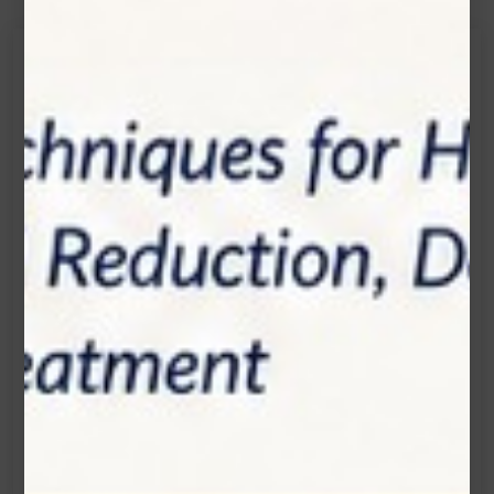
Get in touch
Connecting is Just a Click Away: Reach Out and
Let's Start the Conversation.
Location:
1200 Derry Road E (Unit #5), Mississauga, ON
L5T 0B3
Email:
info@zolartek.com
Call:
(905) 593 3605