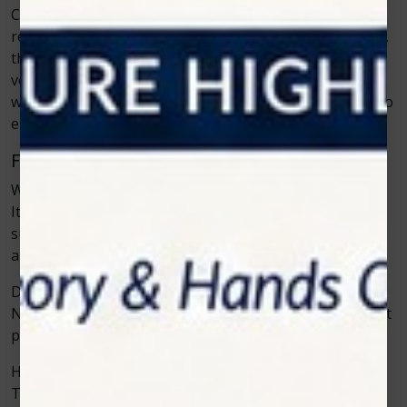
Cold laser therapy is not a passing trend. As more
research, training, and clinical results become available,
the therapy will become even more common in
veterinary care. Clinics are already using it for both
wellness and recovery, and new applications continue to
emerge.
Frequently Asked Questions
What is cold laser therapy used for in animals?
It is used to reduce inflammation, manage pain, and
support faster healing for injuries, arthritis, wounds,
and mobility problems.
Does cold laser therapy hurt pets?
No, the therapy is gentle and does not cause pain. Most
pets remain calm during sessions.
How many sessions are needed?
The number depends on the condition. Acute injuries