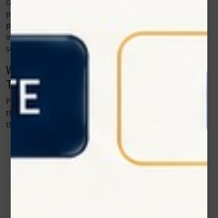
care. Cold laser therapy gives clinics a tool that reduces
pain without relying solely on long-term
pharmaceuticals. The therapy helps reduce nerve
irritation and muscle soreness, which are common pain
sources in animals.
Why Pet Owners Appreciate Cold Laser
Therapy
Pet owners want to help their animals without putting
them through unnecessary discomfort. Cold laser
therapy checks several boxes:
Comfortable
• Safe
• Non-invasive
• Natural support for healing
• Short session time
• No sedation needed
• Works alongside other treatments