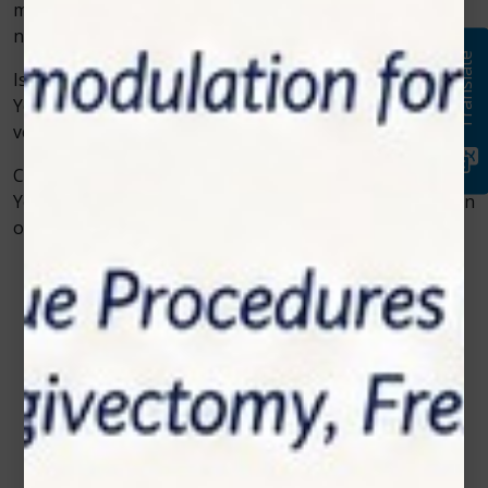
may require fewer sessions, while chronic issues may
need ongoing care.
Translate
Is cold laser therapy safe?
Yes, it is considered safe when performed by trained
veterinary professionals.
Can it be used with medication?
Yes, cold laser therapy can be used alongside medication
or other treatments without conflict.
Contact Us