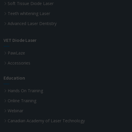
Soft Tissue Diode Laser
Teeth whitening Laser
Advanced Laser Dentistry
VET Diode Laser
PawLaze
Accessories
Education
Hands On Training
Online Training
Webinar
Canadian Academy of Laser Technology