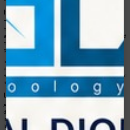
How It Supports Faster Healing
The main reason cold laser therapy helps with faster
healing is its ability to improve blood circulation in the
affected area. Better circulation brings more oxygen and
nutrients to damaged tissue. This speeds up the repair
process and reduces recovery time.
Inflammation also drops faster with the therapy, which
prevents swelling from becoming a long-term problem.
Reduced inflammation alone can improve movement and
make animals more comfortable during recovery.
Less Stress for Pets
Animals are sensitive to stress, especially when they
don’t feel well. Traditional rehabilitation methods can
involve long sessions or uncomfortable handling. Cold
laser therapy sessions are usually short and low-stress.