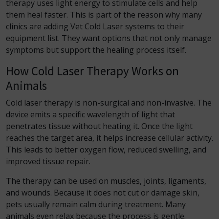
therapy uses light energy to stimulate cells and help
them heal faster. This is part of the reason why many
clinics are adding Vet Cold Laser systems to their
equipment list. They want options that not only manage
symptoms but support the healing process itself.
How Cold Laser Therapy Works on
Animals
Cold laser therapy is non-surgical and non-invasive. The
device emits a specific wavelength of light that
penetrates tissue without heating it. Once the light
reaches the target area, it helps increase cellular activity.
This leads to better oxygen flow, reduced swelling, and
improved tissue repair.
The therapy can be used on muscles, joints, ligaments,
and wounds. Because it does not cut or damage skin,
pets usually remain calm during treatment. Many
animals even relax because the process is gentle.