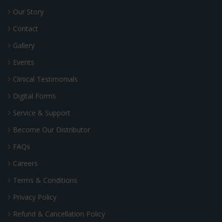
Our Story
Contact
Gallery
Events
Clinical Testimonials
Digital Forms
Service & Support
Become Our Distributor
FAQs
Careers
Terms & Conditions
Privacy Policy
Refund & Cancellation Policy