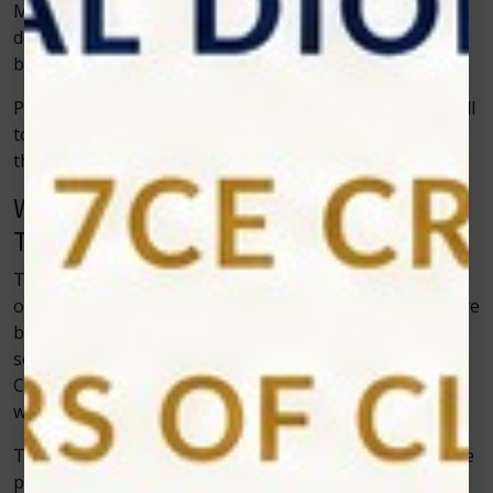
Most treatments last between five to fifteen minutes,
depending on the size of the animal and the condition
being treated.
Pet owners often report that their animals respond well
to the calm environment and gentle application of the
therapy.
Why Veterinarians Embrace Modern
Tools
There was a time when veterinary care focused mainly
on medication and surgery. Today, the approach is more
balanced. Veterinarians want treatments that not only
solve problems but also support comfort and mobility.
Cold laser therapy fits this shift easily because it works
with the body instead of forcing it.
This is also where Vet Cold Laser systems come into the
picture. Veterinarians want tools that offer consistent