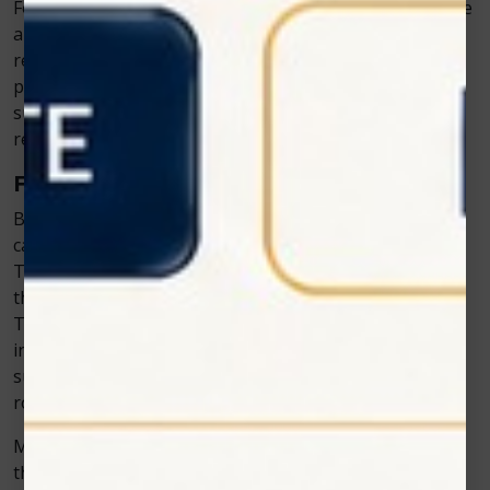
For example, when treating a cavity, the dentist may use
a hard tissue laser to remove the decayed area and
reshape the tooth. Unlike traditional drilling, this
process typically results in less trauma to the
surrounding tooth structure, leading to a quicker
recovery with less pain and swelling.
Faster Healing
Because the laser causes less tissue damage, patients
can often resume their normal activities much sooner.
There’s less bleeding and tissue damage, which means
the body doesn’t have to work as hard to repair itself.
This leads to faster healing and reduced downtime. For
instance, many patients who undergo laser gum
surgery are able to return to work or their normal
routine the very next day.
Moreover, since laser procedures are less invasive,
there’s less scarring, and the healing is generally more