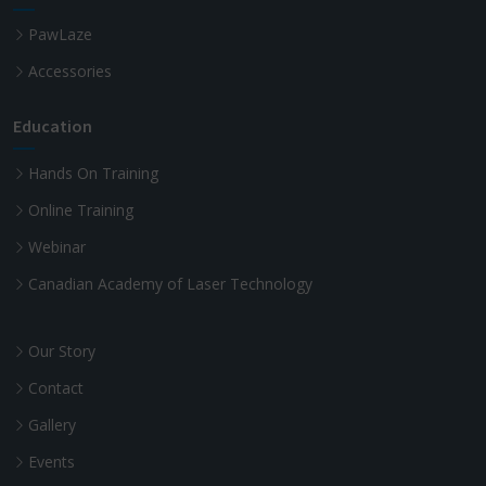
PawLaze
Accessories
Education
Hands On Training
Online Training
Webinar
Canadian Academy of Laser Technology
Our Story
Contact
Gallery
Events