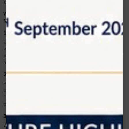
straightforward.
Why Choose Laser Dentistry Over Traditional
Methods?
1. Precision and Accuracy
Laser dentistry allows dentists to target specific tissues
without affecting surrounding areas. This makes it
perfect for delicate procedures, such as gum reshaping
and cavity preparation.
2. Minimal Discomfort
Patients often report less pain and anxiety during laser
procedures compared to traditional dental treatments.
This makes it a great option for patients with dental
phobias.
3. Faster Recovery
With less bleeding, swelling, and tissue damage,