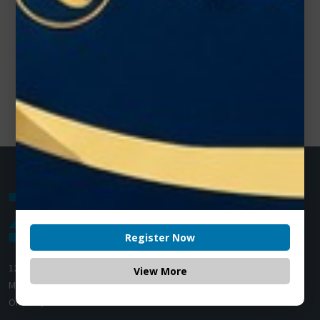
Register Now
1200 Derry Road E (Unit #5),
View More
Mississauga, ON L5T 0B3
Ontario, Canada