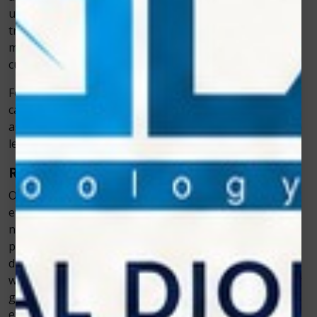
unaffected. This means that there is significantly less
trauma to the treated area compared to traditional
methods, which often involve scraping, drilling, or
cutting.
For example, when performing gum contouring, lasers
can reshape the gums without causing the trauma
associated with using surgical blades. The result? Much
less pain for the patient during the procedure.
Reduced Need for Anesthesia
One of the major reasons why laser dentistry is so
effective in reducing pain is that it often eliminates the
need for local anesthesia. In many cases, lasers can
perform procedures without causing significant
discomfort, meaning patients don’t need to be numbed
with injections. For example, many patients undergoing
gum disease treatments with lasers report that they
experience little to no discomfort, which significantly