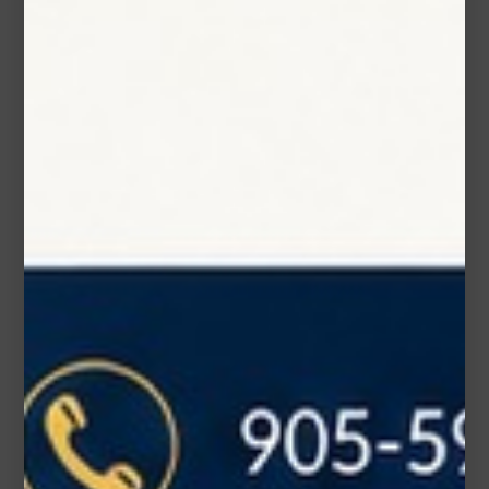
Phone Number
Subject*
Message (optional)