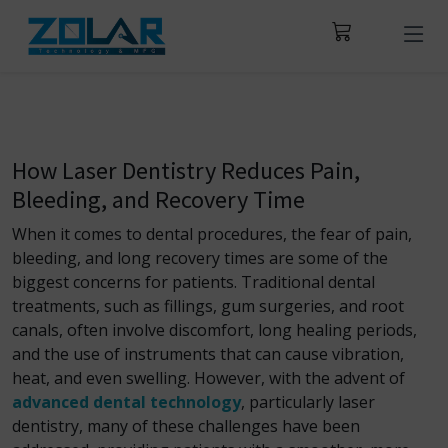
How Laser Dentistry Reduces Pain,
Bleeding, and Recovery Time
When it comes to dental procedures, the fear of pain,
bleeding, and long recovery times are some of the
biggest concerns for patients. Traditional dental
treatments, such as fillings, gum surgeries, and root
canals, often involve discomfort, long healing periods,
and the use of instruments that can cause vibration,
heat, and even swelling. However, with the advent of
advanced dental technology
, particularly laser
dentistry, many of these challenges have been