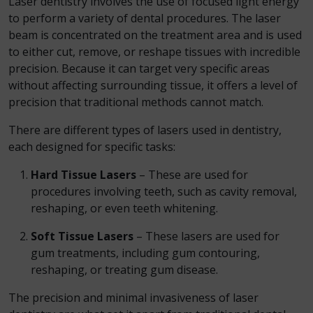
Laser dentistry involves the use of focused light energy
to perform a variety of dental procedures. The laser
beam is concentrated on the treatment area and is used
to either cut, remove, or reshape tissues with incredible
precision. Because it can target very specific areas
without affecting surrounding tissue, it offers a level of
precision that traditional methods cannot match.
There are different types of lasers used in dentistry,
each designed for specific tasks:
Hard Tissue Lasers
– These are used for
procedures involving teeth, such as cavity removal,
reshaping, or even teeth whitening.
Soft Tissue Lasers
– These lasers are used for
gum treatments, including gum contouring,
reshaping, or treating gum disease.
The precision and minimal invasiveness of laser