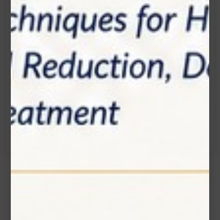
Location:
1200 Derry Road E (Unit #5), Mississauga, ON
L5T 0B3
Email:
info@zolartek.com
Call:
(905) 593 3605
Name*
Email*