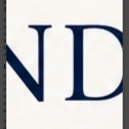
particularly beneficial when performing surgeries or
gum treatments.
For example, during periodontal (gum) therapy, the
laser can remove infected gum tissue while
simultaneously sealing blood vessels to stop any
bleeding. As a result, patients experience a cleaner and
less traumatic procedure, which leads to a faster and
more comfortable recovery.
Less Risk of Infection
In addition to reducing bleeding, the laser’s ability to
sterilize the treated area also lowers the risk of
infection. The laser’s light helps kill bacteria in the
treatment area, making the healing process smoother
and reducing the need for antibiotics after the
procedure.
This is especially beneficial when treating periodontal
disease or performing soft-tissue surgeries, where