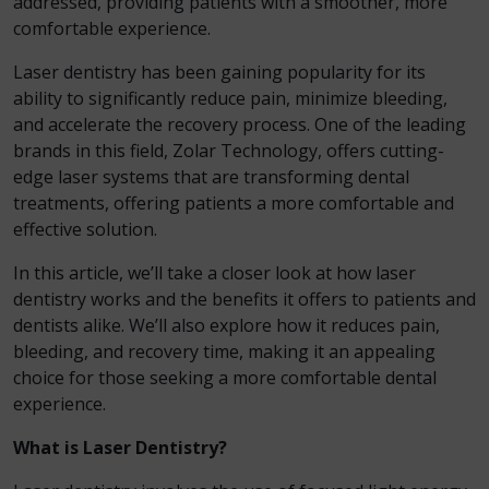
addressed, providing patients with a smoother, more
comfortable experience.
Laser dentistry has been gaining popularity for its
ability to significantly reduce pain, minimize bleeding,
and accelerate the recovery process. One of the leading
brands in this field, Zolar Technology, offers cutting-
edge laser systems that are transforming dental
treatments, offering patients a more comfortable and
effective solution.
In this article, we’ll take a closer look at how laser
dentistry works and the benefits it offers to patients and
dentists alike. We’ll also explore how it reduces pain,
bleeding, and recovery time, making it an appealing
choice for those seeking a more comfortable dental
experience.
What is Laser Dentistry?