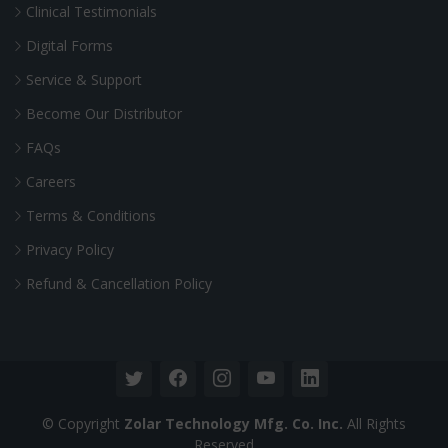
Clinical Testimonials
Digital Forms
Service & Support
Become Our Distributor
FAQs
Careers
Terms & Conditions
Privacy Policy
Refund & Cancellation Policy
© Copyright
Zolar Technology Mfg. Co. Inc.
All Rights
Reserved