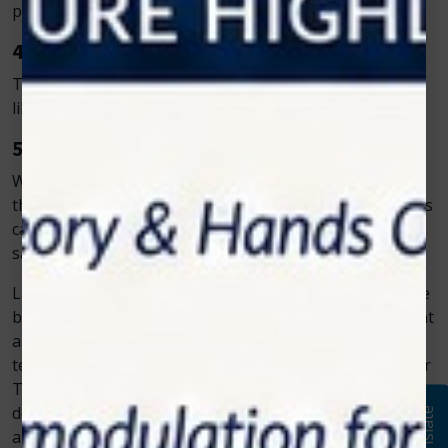
patients heal much quicker after laser treatments.
4. Reduced Risk of Infection
The laser sterilizes the treatment area, reducing the
likelihood of infection during and after the procedure.
5. More Affordable Long-Term
While laser equipment may have a higher upfront cost,
the reduction in complications and faster recovery times
can result in fewer follow-up visits and long-term
savings for both patients and dentists.
Laser dentistry is changing the landscape of dental care
by offering a safer, less painful, and quicker way to treat
a wide variety of dental issues. With advanced dental
technology, such as the laser systems provided by Zolar
Technology, patients can enjoy a more comfortable
dental experience, with less pain, minimal bleeding, and
Translate
a faster recovery. Whether you’re undergoing a routine