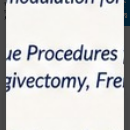
filling or more complex gum surgery, laser dentistry is
paving the way for better patient outcomes, making
dental visits easier and more efficient than ever before.
Contact Us
Get in touch
Connecting is Just a Click Away: Reach Out and
Let's Start the Conversation.