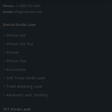
Phone:
+1 (905) 593 3605
Email:
info@zolartek.com
Dental Diode Laser
Photon EXE
Photon EXE Plus
Photon
Photon Plus
Accessories
Soft Tissue Diode Laser
Teeth whitening Laser
Advanced Laser Dentistry
VET Diode Laser