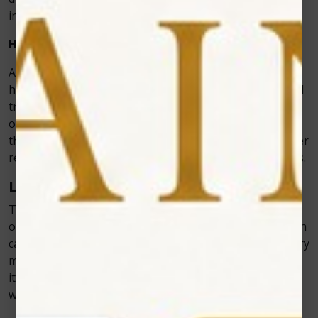
infection is a common concern.
How Laser Dentistry Speeds Up Recovery Time
Another major advantage of laser dentistry is that it
helps speed up the recovery process. Traditional dental
treatments can leave patients with swollen, sore gums
or teeth, leading to a longer healing time. With lasers,
the precision and reduced trauma result in much quicker
recovery times and fewer post-treatment complications.
Less Swelling and Inflammation
Traditional methods of cutting or reshaping tissue
often cause significant swelling and inflammation, which
can last for days or even weeks. However, laser dentistry
minimizes this because the laser’s heat seals tissues as
it cuts. This reduces the body’s inflammatory response,
which, in turn, leads to less swelling and discomfort.