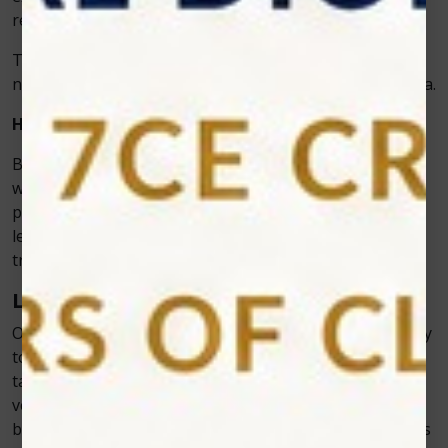
reduces anxiety about the procedure.
This is a huge advantage for those who are fearful of
needles or have a history of bad reactions to anesthesia.
How Laser Dentistry Minimizes Bleeding
Bleeding is another concern that many patients have
when undergoing dental treatments. In traditional
procedures, cutting into tissues like the gums often
leads to excessive bleeding, which can complicate the
treatment process and prolong recovery.
Laser Technology Seals Blood Vessels
One of the key advantages of laser dentistry is its ability
to minimize bleeding. The laser’s energy not only
targets the tissue but also cauterizes (or seals) blood
vessels as it cuts. This means that there is far less
bleeding during and after the procedure. This feature is