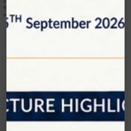
Zolar Technology’s commitment to innovation ensures
that dental professionals will always have access to
reliable, efficient, and safe solutions for cosmetic care.
Contact Us
Get in touch
Connecting is Just a Click Away: Reach Out and
Let's Start the Conversation.