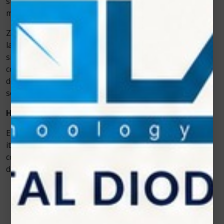
surrounding tissues. For dental professionals, this
means smoother workflows and happier patients.
Zolar Technology has been at the forefront of dental
laser innovation, and its Photon series represents a
significant step forward in cosmetic dentistry. By
combining advanced engineering with user-friendly
designs, these lasers provide clinics with a reliable
solution for teeth whitening treatments.
How It Improves Efficiency in Whitening Sessions
Efficiency in cosmetic dentistry isn’t just about speed—
it’s about achieving excellent results without
compromising patient comfort. The Photon diode laser
delivers on both fronts.
Faster treatment time
– The
teeth whitening
laser equipment
activates gel more efficiently,
reducing chair time.