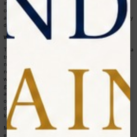
integrate into daily practice, while patients enjoy the
comfort and results. This balance of clinical efficiency
and patient satisfaction is exactly what modern dentistry
demands.
Why Clinics Are Switching to Laser Whitening
The shift toward laser-assisted whitening is more than a
trend—it’s a reflection of patient expectations and clinic
needs. Patients today want faster, safer, and more
reliable cosmetic treatments. By adopting a teeth
whitening laser machinelike Photon, clinics meet
growing patient demand while positioning themselves
as leaders in modern cosmetic dentistry. Moreover,
offering advanced whitening solutions can enhance a
clinic’s reputation, attract new patients, and encourage
loyalty from existing ones.
Moreover, offering advanced whitening solutions can
enhance a clinic’s reputation, attract new patients, and