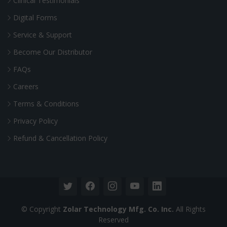
Clinical Testimonials
Digital Forms
Service & Support
Become Our Distributor
FAQs
Careers
Terms & Conditions
Privacy Policy
Refund & Cancellation Policy
© Copyright
Zolar Technology Mfg. Co. Inc.
All Rights
Reserved