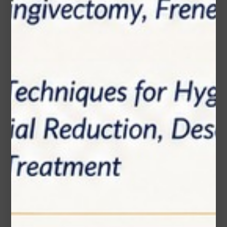
Phone Number
Subject*
Message (optional)