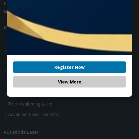
Phone:
+1 (905) 593 3605
Email:
info@zolartek.com
Dental Diode Laser
Photon EXE
Photon EXE Plus
Photon
Register Now
Photon Plus
View More
Accessories
Soft Tissue Diode Laser
Teeth whitening Laser
Advanced Laser Dentistry
VET Diode Laser