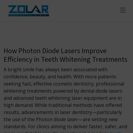
How Photon Diode Lasers Improve
Efficiency in Teeth Whitening Treatments
A bright smile has always been associated with
confidence, beauty, and health. With more patients
seeking fast, effective cosmetic dentistry, professional
whitening treatments powered by dental diode lasers
and advanced teeth whitening laser equipment are in
high demand. While traditional methods have offered
results, advancements in laser dentistry—particularly
the use of the Photon diode laser—are setting new
standards. For clinics aiming to deliver faster, safer, and