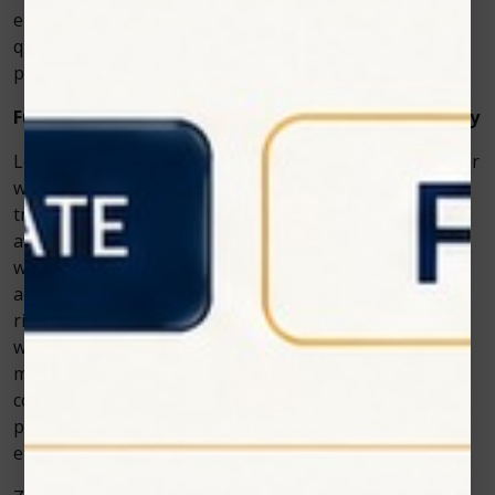
encourage loyalty from existing ones. The investment
quickly pays off through increased demand and better
patient experiences.
Future of Cosmetic Dentistry with Laser Technology
Looking ahead, technologies like the Photon diode laser
will only continue to shape the way cosmetic dental
treatments are performed. As patients become more
aware of the benefits of dental diode lasers—from
whitening to soft tissue treatments—the demand for
advanced teeth whitening laser equipment will keep
rising. Clinics that embrace this technology now will be
well-prepared to meet future expectations while
maintaining a competitive edge. Zolar Technology’s
commitment to innovation ensures that dental
professionals will always have access to reliable,
efficient, and safe solutions for cosmetic care.