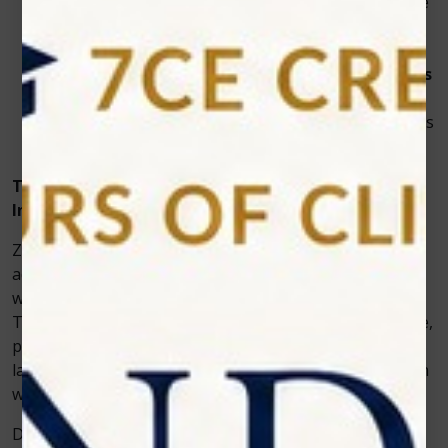
Reduced discomfort
– Controlled energy from the
dental laser machine
minimizes heat and
sensitivity.
Consistent results
– The
diode laser for dentists
ensures even whitening across all teeth.
Clinic productivity
– Faster treatments allow clinics
to serve more patients in less time.
The Role of Zolar Technology in Whitening
Innovation
Zolar Technology designs some of the world’s most
advanced dental laser machines, trusted by clinics for
whitening and soft tissue diode laser applications alike.
The Photon series represents a leap forward in reliable,
patient-friendly cosmetic care. With its Photon diode
laser range, the company offers clinics a powerful teeth
whitening solution that combines precision with safety.
Dental teams appreciate how easy the system is to