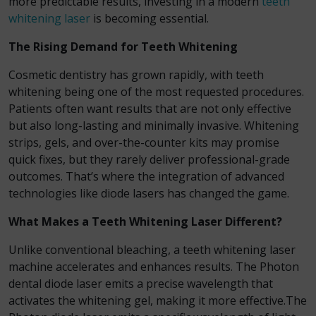
more predictable results, investing in a modern
teeth
whitening laser
is becoming essential.
The Rising Demand for Teeth Whitening
Cosmetic dentistry has grown rapidly, with teeth
whitening being one of the most requested procedures.
Patients often want results that are not only effective
but also long-lasting and minimally invasive. Whitening
strips, gels, and over-the-counter kits may promise
quick fixes, but they rarely deliver professional-grade
outcomes. That’s where the integration of advanced
technologies like diode lasers has changed the game.
What Makes a Teeth Whitening Laser Different?
Unlike conventional bleaching, a teeth whitening laser
machine accelerates and enhances results. The Photon
dental diode laser emits a precise wavelength that
activates the whitening gel, making it more effective.The