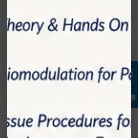
Location:
1200 Derry Road E (Unit #5), Mississauga, ON
L5T 0B3
Email:
info@zolartek.com
Call:
Translate
(905) 593 3605
Name*
Email*