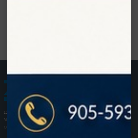
1200 Derry Road E (Unit #5),
Mississauga, ON L5T 0B3
Ontario, Canada