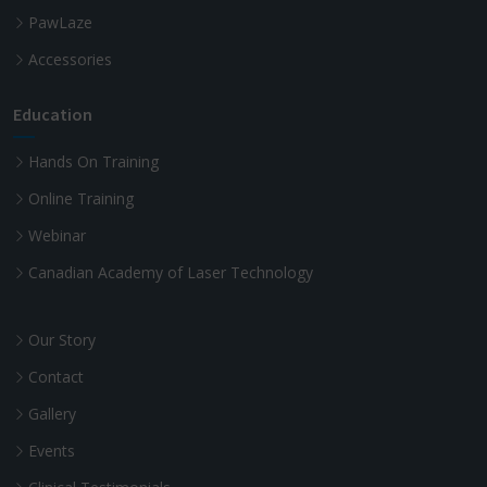
PawLaze
Accessories
Education
Hands On Training
Online Training
Webinar
Canadian Academy of Laser Technology
Our Story
Contact
Gallery
Events