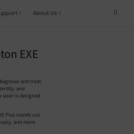
upport
About Us
oton EXE
diagnose and treat.
erility, and
 laser is designed
XE Plus stands out
biopsy, and more.