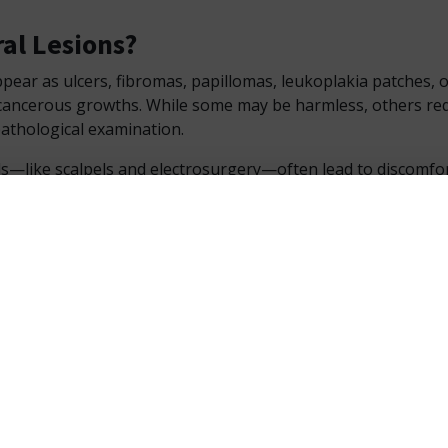
al Lesions?
pear as ulcers, fibromas, papillomas, leukoplakia patches, 
ancerous growths. While some may be harmless, others req
athological examination.
s—like scalpels and electrosurgery—often lead to discomfor
es. However, laser in dentistry has revolutionized this appr
 less traumatic alternatives.
e Photon EXE Plus for Lesion Manag
asive Soft Tissue Diode Laser Surgery
s is a
soft tissue diode laser
with a 980 nm wavelength—hig
 soft tissues. It minimizes collateral damage while ensuring a