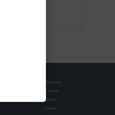
Our Story
Contact
Gallery
Events