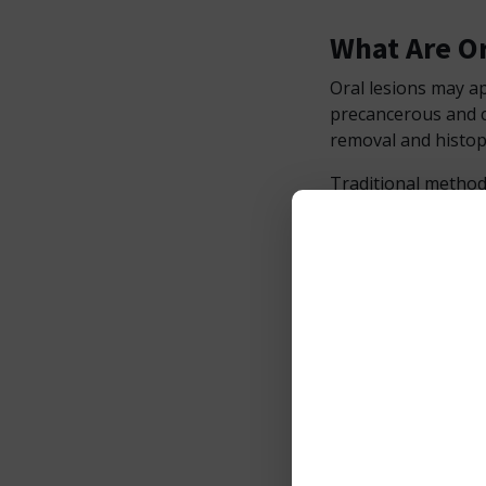
What Are Or
Oral lesions may ap
precancerous and c
removal and histop
Traditional method
longer recovery tim
faster, cleaner, and
Why Use th
Minimally Inv
The Photon EXE Plu
precise ablation of
cut.