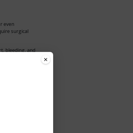
or even
uire surgical
t, bleeding, and
oach, providing
×
ement?
hly effective for
 clean, controlled