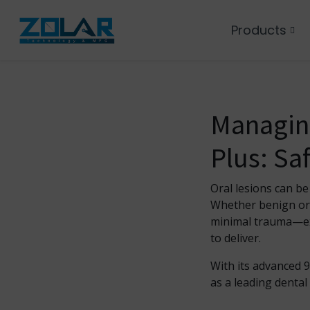
Products
Managing
Plus: Saf
Oral lesions can be
Whether benign or s
minimal trauma—exa
to deliver.
With its advanced 
as a leading dental