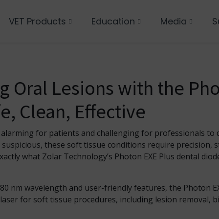
VET Products
Education
Media
S
 Oral Lesions with the Ph
e, Clean, Effective
 alarming for patients and challenging for professionals to 
uspicious, these soft tissue conditions require precision, st
ctly what Zolar Technology’s Photon EXE Plus dental diode
980 nm wavelength and user-friendly features, the Photon E
 laser for soft tissue procedures, including lesion removal, 