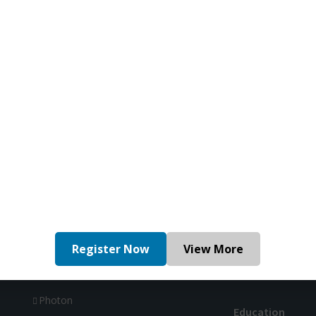
Dental Diode Laser
VET Diode Laser
Register Now
View More
Photon EXE
PawLaze
Photon EXE Plus
Accessories
Photon
Education