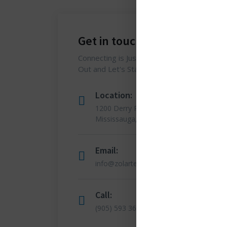
Get in touch
Connecting is Just a Click Away: Reach
Out and Let's Start the Conversation.
Location:
1200 Derry Road E (Unit #5),
Mississauga, ON L5T 0B3
Email:
info@zolartek.com
Call:
(905) 593 3605