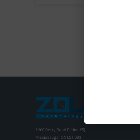
1200 Derry Road E (Unit #5),
Mississauga, ON L5T 0B3