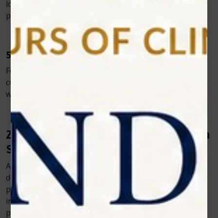
lowering infection risk—particularly beneficial for
periodontal therapy and ulcer management.
5. Improved Efficiency and Productivity
Fewer postoperative complications and the ability to
complete multiple procedures in one visit streamline
workflows and boost clinic productivity.
Zolar Technology: Leading the Way in
Soft Tissue Laser Dentistry
At Zolar Technology, we’re committed to empowering
dental professionals with compact, intuitive, and
powerful laser solutions. Our Photon series embodies
innovation, portability, and clinical versatility—ideal for
practices of all sizes.