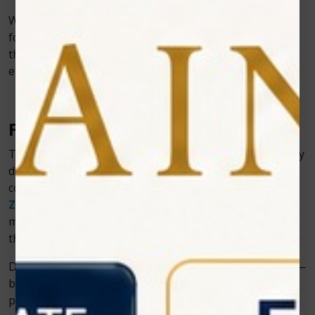
With comprehensive training, ongoing support, and a
focus on customer satisfaction, Zolar provides more
than just devices—we offer a complete solution to
elevate your dental practice.
Final Thoughts
The integration of soft tissue diode lasers into everyday
dentistry marks a new era of care, where safety,
comfort, and precision converge. As industry leaders,
Zolar Technology
continues to drive this evolution,
making laser dentistry more accessible and effective
than ever before.
Discover how Zolar lasers can transform your practice—
bringing ease, speed, and success to every soft tissue
procedure.