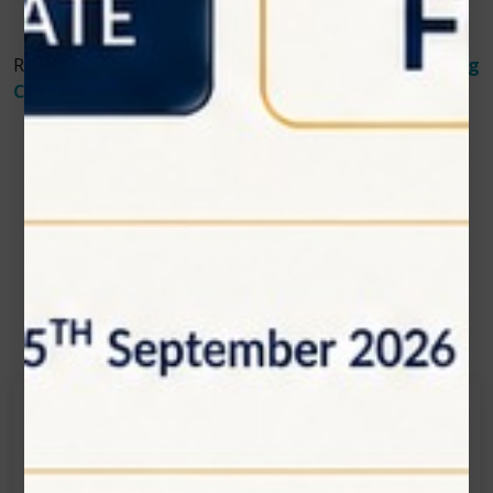
Read More About
How Laser Therapy Aids in Treating
Canker Sores and Oral Ulcers
Contact Us
Get in touch
Connecting is Just a Click Away: Reach Out and