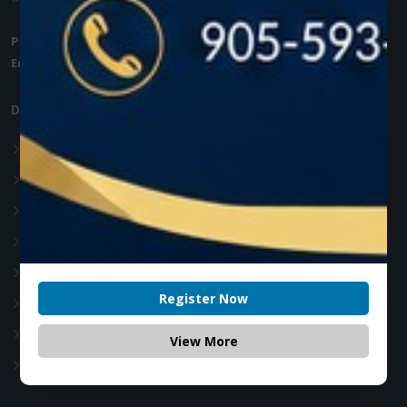
Phone:
+1 (905) 593 3605
Email:
info@zolartek.com
Dental Diode Laser
Photon EXE
Photon EXE Plus
Photon
Photon Plus
Accessories
Register Now
Soft Tissue Diode Laser
Teeth whitening Laser
View More
Advanced Laser Dentistry