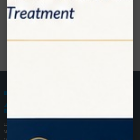
1200 Derry Road E (Unit #5),
Mississauga, ON L5T 0B3
Ontario, Canada