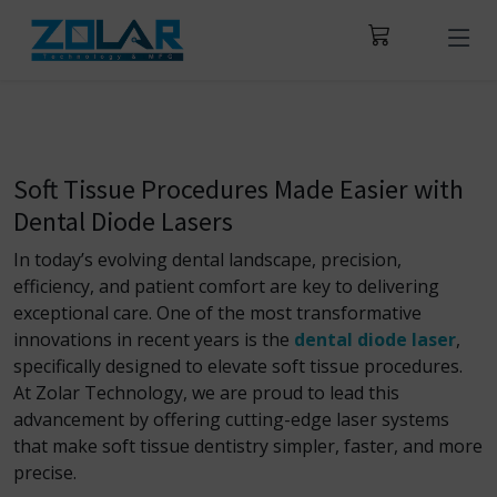
Soft Tissue Procedures Made Easier with
Dental Diode Lasers
In today’s evolving dental landscape, precision,
efficiency, and patient comfort are key to delivering
exceptional care. One of the most transformative
innovations in recent years is the
dental diode laser
,
specifically designed to elevate soft tissue procedures.
At Zolar Technology, we are proud to lead this
advancement by offering cutting-edge laser systems
that make soft tissue dentistry simpler, faster, and more
precise.