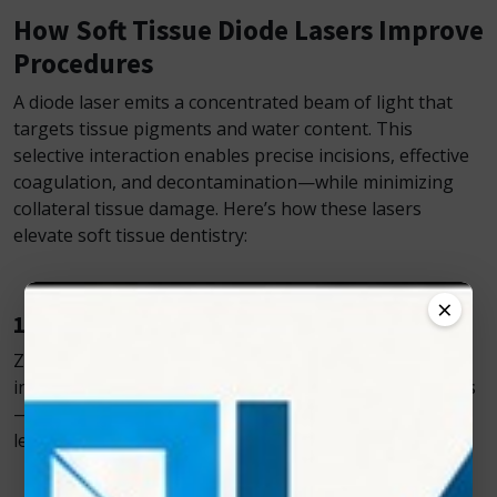
How Soft Tissue Diode Lasers Improve
Procedures
A diode laser emits a concentrated beam of light that
targets tissue pigments and water content. This
selective interaction enables precise incisions, effective
coagulation, and decontamination—while minimizing
collateral tissue damage. Here’s how these lasers
elevate soft tissue dentistry:
×
1. Minimally Invasive Precision
Zolar’s diode lasers allow for delicate, controlled
incisions without the trauma caused by traditional tools
—ideal for frenectomies, gingivectomies, crown
lengthening, and more.