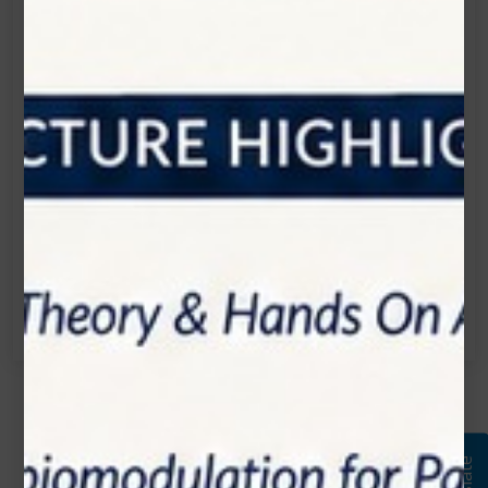
Let's Start the Conversation.
Location:
1200 Derry Road E (Unit #5), Mississauga, ON
L5T 0B3
Email:
info@zolartek.com
Call:
(905) 593 3605
Name*