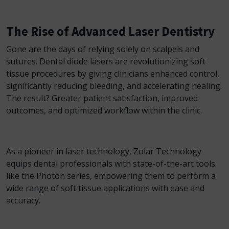
The Rise of Advanced Laser Dentistry
Gone are the days of relying solely on scalpels and
sutures. Dental diode lasers are revolutionizing soft
tissue procedures by giving clinicians enhanced control,
significantly reducing bleeding, and accelerating healing.
The result? Greater patient satisfaction, improved
outcomes, and optimized workflow within the clinic.
As a pioneer in laser technology, Zolar Technology
equips dental professionals with state-of-the-art tools
like the Photon series, empowering them to perform a
wide range of soft tissue applications with ease and
accuracy.