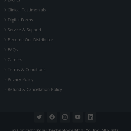
Clinical Testimonials
Digital Forms
Service & Support
Become Our Distributor
FAQs
Careers
Terms & Conditions
Privacy Policy
Refund & Cancellation Policy
© Copyright
Zolar Technology Mfg. Co. Inc.
All Rights