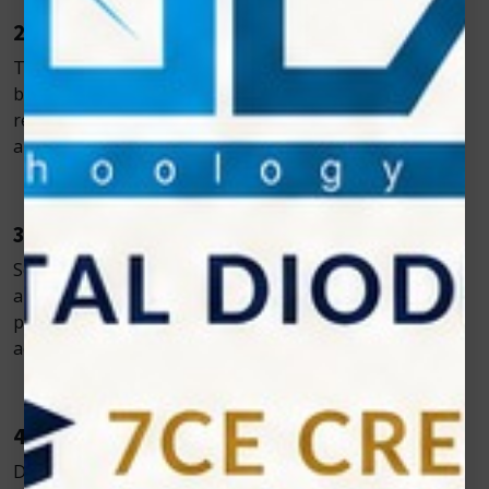
2. Reduced Bleeding and Swelling
The laser simultaneously cuts and cauterizes, reducing
bleeding and inflammation, and promoting faster
recovery. Most patients return to normal activity within
a day.
3. Superior Patient Comfort
Soft tissue procedures often require little to no
anesthesia. Laser treatment is gentler, improving the
patient experience and encouraging treatment
acceptance.
4. Built-In Sterilization
Diode lasers sterilize the treatment site during use,