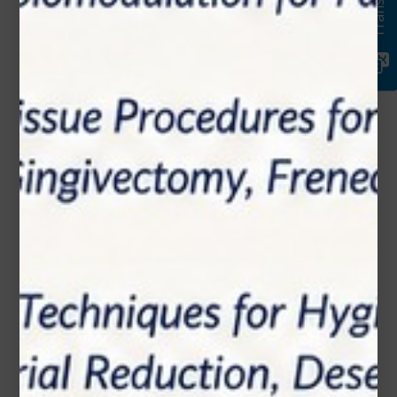
Translate
Email*
Phone Number
Subject*
Message (optional)