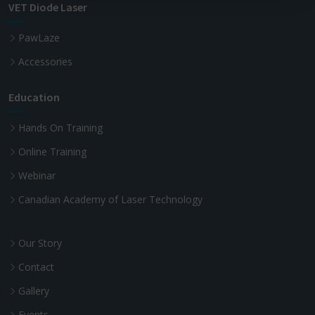
VET Diode Laser
PawLaze
Accessories
Education
Hands On Training
Online Training
Webinar
Canadian Academy of Laser Technology
Our Story
Contact
Gallery
Events