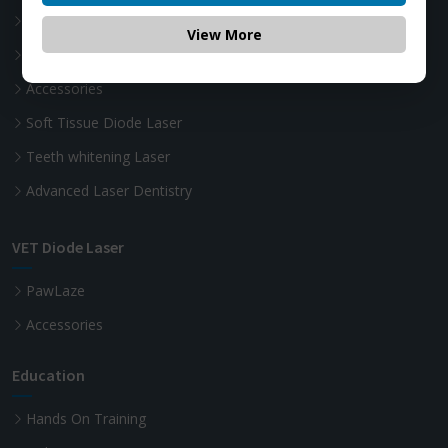
Photon
View More
Photon Plus
Accessories
Soft Tissue Diode Laser
Teeth whitening Laser
Advanced Laser Dentistry
VET Diode Laser
PawLaze
Accessories
Education
Hands On Training