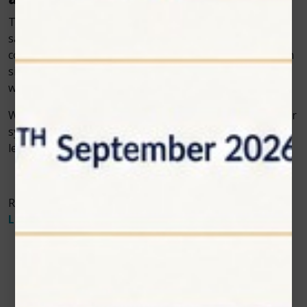
Today’s pet owners seek treatment options that are
safe, effective, and minimally invasive. By incorporating
cold laser therapy into your veterinary practice, you can
significantly enhance the quality of post-surgical care
while offering comfort and assurance to pet owners.
With Zolar Technology’s innovative veterinary cold laser
systems, your clinic can elevate its standard of care and
lead the way in modern veterinary recovery practices.
Read More About
The Benefits of Multi-Wavelength
Laser Therapy in Veterinary Medicine