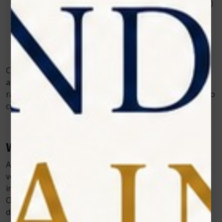
Orthopedic surgeries (e.g., cruciate ligament repair)
Soft tissue surgeries
Spay and neuter recovery
Dental extractions and oral surgeries
Wound healing and treatment of surgical incisions
Cold laser systems can be safely and effectively used on
animals of all sizes—from small pets such as cats and
rabbits to large dog breeds and even horses—thanks to
customizable treatment settings.
Why Choose Zolar Technology?
At Zolar Technology, we believe that exceptional
veterinary outcomes are achieved through the
integration of advanced technology and dedicated care.
Our veterinary cold laser systems are designed to
deliver consistent, high-performance results while