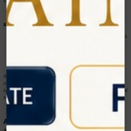
remaining easy to operate for clinic staff.
Key features of our systems include:
Precisely calibrated wavelength and dosage settings
Lightweight, ergonomic, and portable design
User-friendly touch interface
Built-in pre-set treatment protocols tailored to
common surgical recovery needs
Additionally, we provide comprehensive training and
ongoing support to veterinary professionals to ensure
safe, confident, and effective use of our devices in clinical
settings.
A Better Healing Experience for Pets
and Peace of Mind for Pet Owners