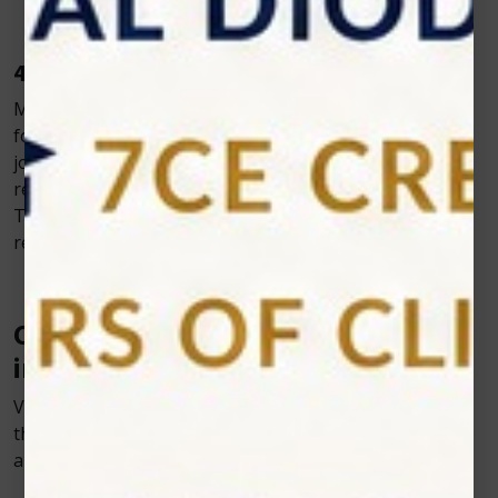
4. Improved Mobility and Function
Many pets experience stiffness and limited mobility
following procedures involving muscles, bones, or
joints. Cold laser therapy supports muscle relaxation,
reduces joint stiffness, and enhances range of motion.
This allows animals to regain mobility more quickly and
resume normal activity with less discomfort.
Common Post Surgical Applications
in Veterinary Practice
Veterinarians are increasingly integrating cold laser
therapy into their post-operative care protocols across
a wide range of procedures, including: