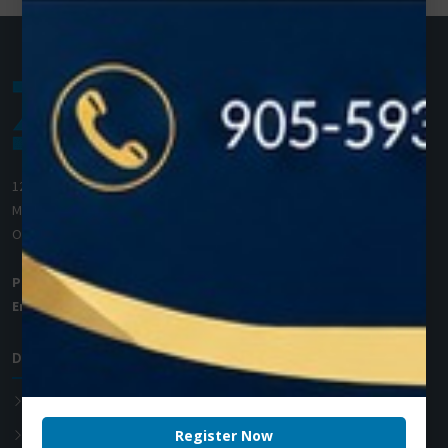
1200 Derry Road E (Unit #5),
Mississauga, ON L5T 0B3
Ontario, Canada
Phone:
+1 (905) 593 3605
Email:
info@zolartek.com
Dental Diode Laser
Photon EXE
Photon EXE Plus
Register Now