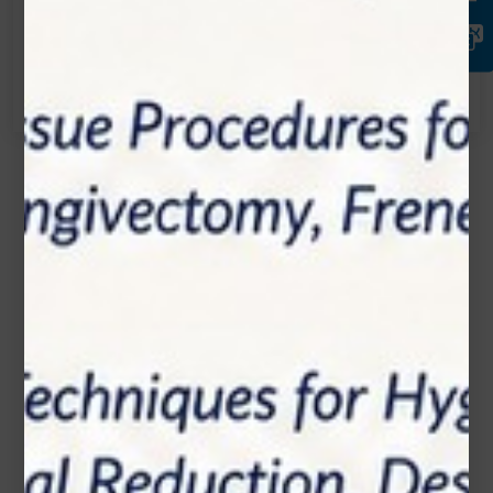
Call:
(905) 593 3605
Name*
Email*
Phone Number
Subject*