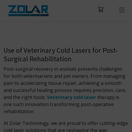
Use of Veterinary Cold Lasers for Post-
Surgical Rehabilitation
Post-surgical recovery in animals presents challenges
for both veterinarians and pet owners. From managing
pain to accelerating tissue repair, achieving a smooth
and successful healing process requires precision, care,
and the right tools.
Veterinary cold laser
therapy is
one such innovation transforming post-operative
rehabilitation.
At Zolar Technology, we are proud to offer cutting-edge
cold laser solutions that are reshaping the way