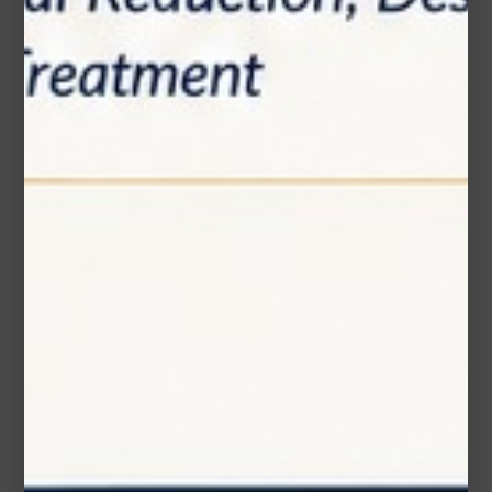
Message (optional)