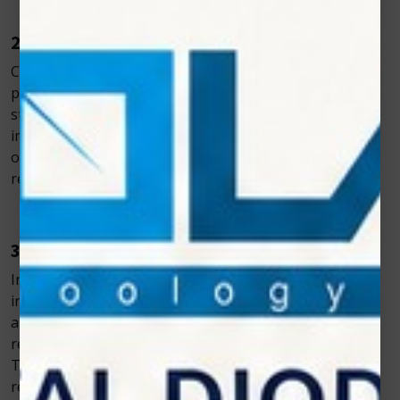
2. Faster Tissue Repair
Cold laser light activates cells involved in the healing
process, such as fibroblasts and keratinocytes. This
stimulation promotes faster tissue regeneration,
improves wound closure, and minimizes the formation
of scar tissue. As a result, pets experience shorter
recovery times and improved surgical outcomes.
3. Reduced Inflammation and Swelling
Inflammation and swelling are common after surgical
interventions. Cold laser therapy increases circulation
and promotes lymphatic drainage, which significantly
reduces swelling and inflammation at the surgical site.
This leads to greater comfort for the animal and
reduces the risk of complications during recovery.