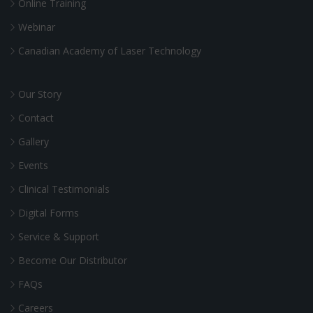
Online Training
Webinar
Canadian Academy of Laser Technology
Our Story
Contact
Gallery
Events
Clinical Testimonials
Digital Forms
Service & Support
Become Our Distributor
FAQs
Careers