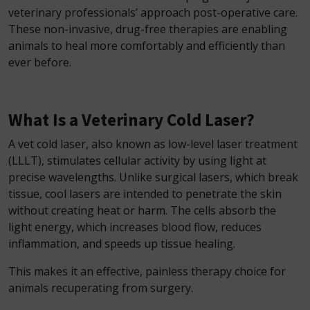
veterinary professionals’ approach post-operative care.
These non-invasive, drug-free therapies are enabling
animals to heal more comfortably and efficiently than
ever before.
What Is a Veterinary Cold Laser?
A vet cold laser, also known as low-level laser treatment
(LLLT), stimulates cellular activity by using light at
precise wavelengths. Unlike surgical lasers, which break
tissue, cool lasers are intended to penetrate the skin
without creating heat or harm. The cells absorb the
light energy, which increases blood flow, reduces
inflammation, and speeds up tissue healing.
This makes it an effective, painless therapy choice for
animals recuperating from surgery.