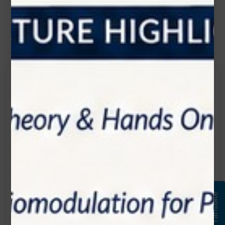
Contact Us
Get in touch
Connecting is Just a Click Away: Reach Out and
Let's Start the Conversation.
Location:
1200 Derry Road E (Unit #5), Mississauga, ON
L5T 0B3
Translate
Email:
info@zolartek.com