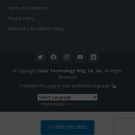
Terms & Conditions
Privacy Policy
Refund & Cancellation Policy
© Copyright
Zolar Technology Mfg. Co. Inc.
All Rights
Reserved
Translate this page in your preferred language:
Powered by
Translate
+1 (905) 593 3605