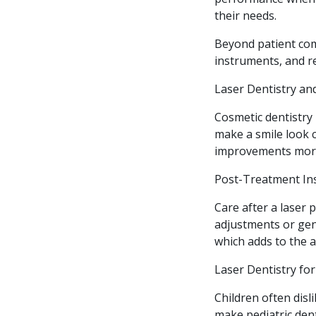
their needs.
Beyond patient com
instruments, and re
Laser Dentistry a
Cosmetic dentistry
make a smile look 
improvements more 
Post-Treatment Ins
Care after a laser
adjustments or gen
which adds to the a
Laser Dentistry for
Children often disli
make pediatric dent