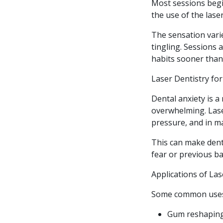
Most sessions begi
the use of the lase
The sensation vari
tingling. Sessions
habits sooner than
Laser Dentistry fo
Dental anxiety is a
overwhelming. Lase
pressure, and in ma
This can make den
fear or previous b
Applications of Las
Some common uses 
Gum reshaping