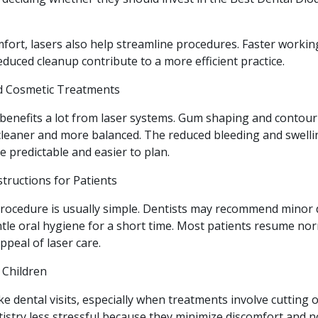
fort, lasers also help streamline procedures. Faster workin
duced cleanup contribute to a more efficient practice.
nd Cosmetic Treatments
 benefits a lot from laser systems. Gum shaping and contou
cleaner and more balanced. The reduced bleeding and swelli
predictable and easier to plan.
tructions for Patients
 procedure is usually simple. Dentists may recommend minor 
tle oral hygiene for a short time. Most patients resume nor
ppeal of laser care.
 Children
ke dental visits, especially when treatments involve cutting or
istry less stressful because they minimize discomfort and n