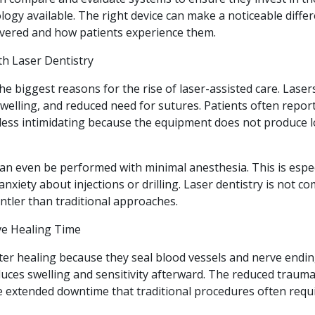
ogy available. The right device can make a noticeable diffe
ivered and how patients experience them.
th Laser Dentistry
he biggest reasons for the rise of laser-assisted care. Lasers
welling, and reduced need for sutures. Patients often repor
less intimidating because the equipment does not produce l
n even be performed with minimal anesthesia. This is especi
nxiety about injections or drilling. Laser dentistry is not c
gentler than traditional approaches.
e Healing Time
ter healing because they seal blood vessels and nerve endi
uces swelling and sensitivity afterward. The reduced trauma
e extended downtime that traditional procedures often requi