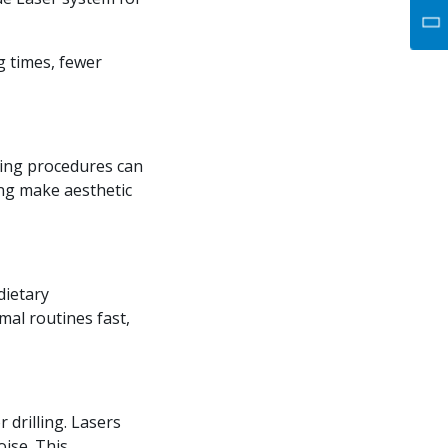
g times, fewer
ring procedures can
ng make aesthetic
dietary
mal routines fast,
 drilling. Lasers
oise. This