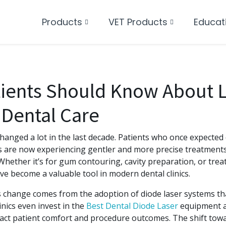
Products
VET Products
Educat
ients Should Know About L
 Dental Care
changed a lot in the last decade. Patients who once expected d
s are now experiencing gentler and more precise treatments
 Whether it’s for gum contouring, cavity preparation, or treat
ve become a valuable tool in modern dental clinics.
is change comes from the adoption of diode laser systems th
inics even invest in the
Best Dental Diode Laser
equipment a
pact patient comfort and procedure outcomes. The shift towa