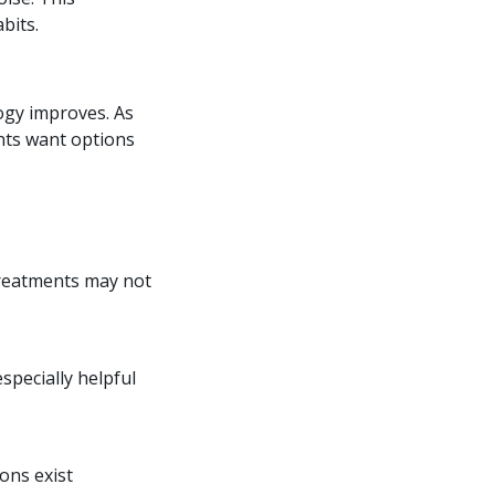
bits.
logy improves. As
ents want options
treatments may not
specially helpful
ons exist