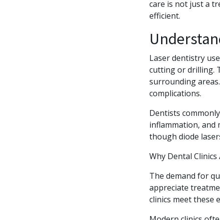
care is not just a 
efficient.
Understan
Laser dentistry use
cutting or drilling
surrounding areas. 
complications.
Dentists commonly 
inflammation, and m
though diode laser
Why Dental Clinics
The demand for quic
appreciate treatmen
clinics meet these
Modern clinics oft