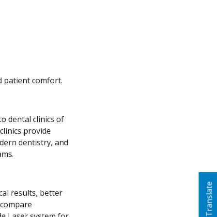
d patient comfort.
 dental clinics of
clinics provide
dern dentistry, and
ams.
Translate
al results, better
n compare
de Laser system for