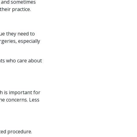
ls and sometimes
heir practice.
sue they need to
geries, especially
ents who care about
ch is important for
ne concerns. Less
ted procedure.