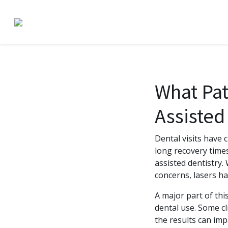
What Pat
Assisted
Dental visits have 
long recovery time
assisted dentistry.
concerns, lasers ha
A major part of th
dental use. Some cl
the results can im