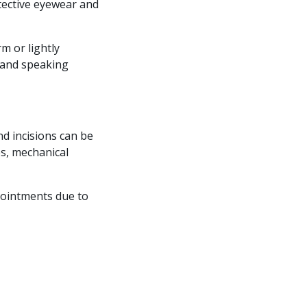
tective eyewear and
m or lightly
g and speaking
nd incisions can be
es, mechanical
pointments due to