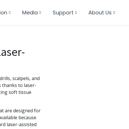
ion
Media
Support
About Us
aser-
rills, scalpels, and
 thanks to laser-
ing soft tissue
at are designed for
vailable because
rd laser-assisted