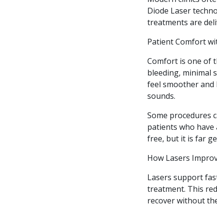
Diode Laser technol
treatments are del
Patient Comfort wi
Comfort is one of t
bleeding, minimal s
feel smoother and 
sounds.
Some procedures ca
patients who have a
free, but it is far 
How Lasers Improv
Lasers support fas
treatment. This red
recover without th