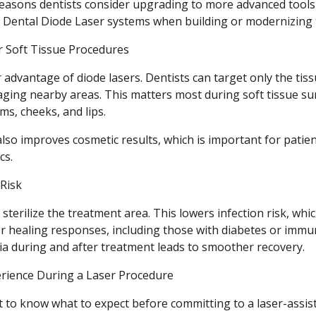
 reasons dentists consider upgrading to more advanced too
t Dental Diode Laser systems when building or modernizing t
or Soft Tissue Procedures
r advantage of diode lasers. Dentists can target only the tis
ging nearby areas. This matters most during soft tissue sur
ms, cheeks, and lips.
also improves cosmetic results, which is important for pati
cs.
 Risk
sterilize the treatment area. This lowers infection risk, whi
er healing responses, including those with diabetes or immu
ia during and after treatment leads to smoother recovery.
rience During a Laser Procedure
t to know what to expect before committing to a laser-assis