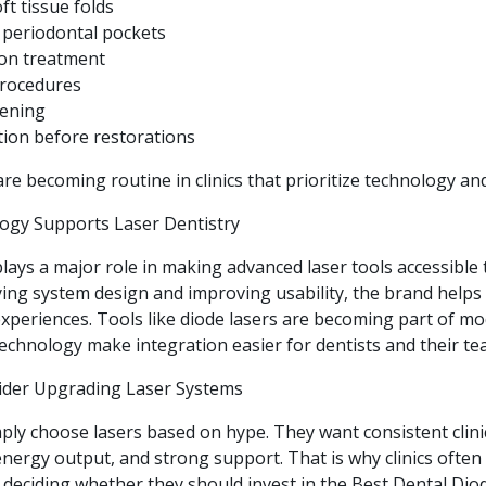
ft tissue folds
 periodontal pockets
ion treatment
procedures
hening
ion before restorations
e becoming routine in clinics that prioritize technology an
ogy Supports Laser Dentistry
ays a major role in making advanced laser tools accessible to
ifying system design and improving usability, the brand helps 
xperiences. Tools like diode lasers are becoming part of mo
echnology make integration easier for dentists and their te
ider Upgrading Laser Systems
ply choose lasers based on hype. They want consistent clinic
energy output, and strong support. That is why clinics ofte
eciding whether they should invest in the Best Dental Dio