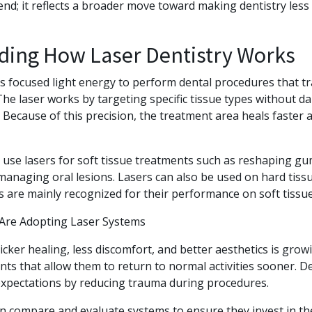
trend; it reflects a broader move toward making dentistry les
ding How Laser Dentistry Works
s focused light energy to perform dental procedures that tr
. The laser works by targeting specific tissue types without 
Because of this precision, the treatment area heals faster 
use lasers for soft tissue treatments such as reshaping gu
anaging oral lesions. Lasers can also be used on hard tissue
s are mainly recognized for their performance on soft tissu
 Are Adopting Laser Systems
ker healing, less discomfort, and better aesthetics is growi
ts that allow them to return to normal activities sooner. De
 expectations by reducing trauma during procedures.
en compare and evaluate systems to ensure they invest in th