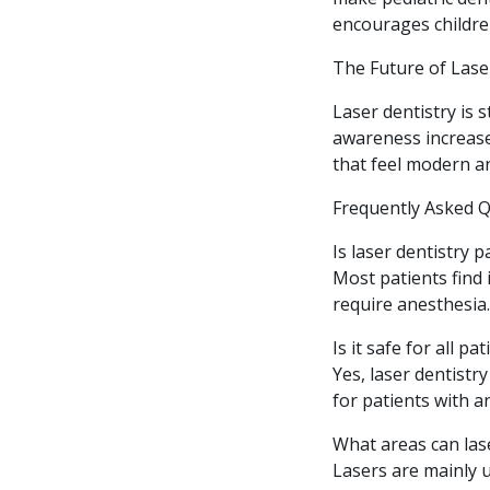
encourages childre
The Future of Lase
Laser dentistry is 
awareness increase
that feel modern a
Frequently Asked 
Is laser dentistry p
Most patients find
require anesthesia.
Is it safe for all pa
Yes, laser dentistr
for patients with a
What areas can las
Lasers are mainly u