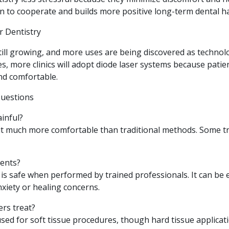
n to cooperate and builds more positive long-term dental ha
r Dentistry
still growing, and more uses are being discovered as techno
s, more clinics will adopt diode laser systems because pati
nd comfortable.
Questions
ainful?
 it much more comfortable than traditional methods. Some 
tients?
y is safe when performed by trained professionals. It can be e
nxiety or healing concerns.
ers treat?
sed for soft tissue procedures, though hard tissue applicati