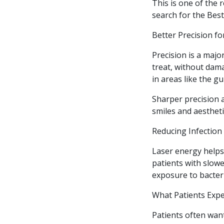
This is one of the
search for the Bes
Better Precision f
Precision is a majo
treat, without dama
in areas like the gu
Sharper precision 
smiles and aestheti
Reducing Infection
Laser energy helps 
patients with slow
exposure to bacter
What Patients Expe
Patients often wan