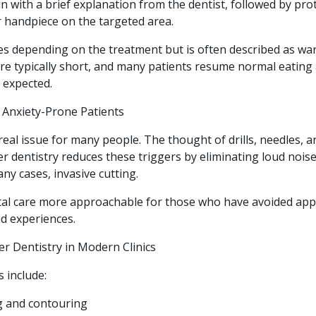
n with a brief explanation from the dentist, followed by pro
r handpiece on the targeted area.
es depending on the treatment but is often described as war
 are typically short, and many patients resume normal eatin
 expected.
r Anxiety-Prone Patients
 real issue for many people. The thought of drills, needles, a
r dentistry reduces these triggers by eliminating loud nois
ny cases, invasive cutting.
tal care more approachable for those who have avoided ap
ad experiences.
er Dentistry in Modern Clinics
include:
 and contouring