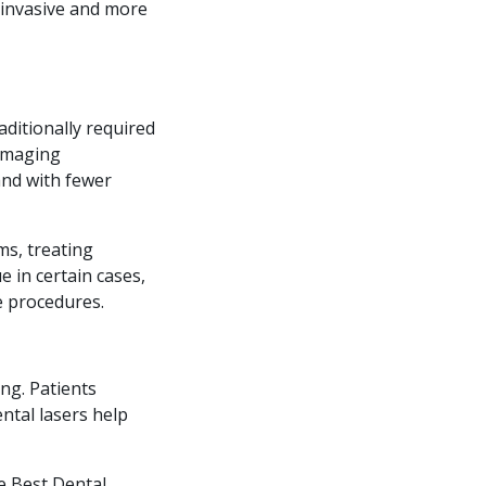
s invasive and more
aditionally required
damaging
and with fewer
ms, treating
 in certain cases,
e procedures.
ng. Patients
ntal lasers help
e Best Dental