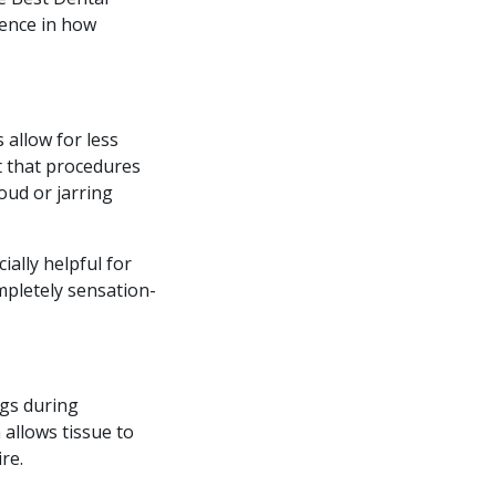
rence in how
 allow for less
t that procedures
oud or jarring
ally helpful for
ompletely sensation-
ngs during
 allows tissue to
re.