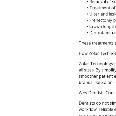
• Removal of so
• Treatment of
• Ulcer and les
• Frenectomy 
• Crown lengt
• Decontaminat
These treatments ar
How Zolar Technol
Zolar Technology pl
all sizes. By simpl
smoother patient e
brands like Zolar T
Why Dentists Cons
Dentists do not sim
workflow, reliable 
performance when d