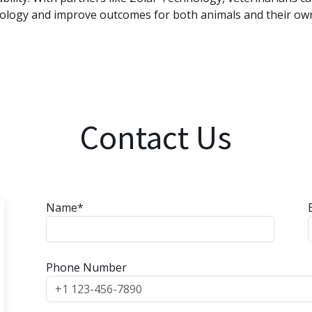
ology and improve outcomes for both animals and their ow
Contact Us
Name*
Phone Number