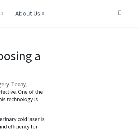
About Us
oosing a
gery. Today,
fective. One of the
is technology is
rinary cold laser is
nd efficiency for