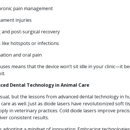
chronic pain management
ament injuries
and post-surgical recovery
 like hotspots or infections
ation and oral pain
uses means that the device won’t sit idle in your clinic—it b
it.
nced Dental Technology in Animal Care
sual, but the lessons from advanced dental technology in 
care as well. Just as diode lasers have revolutionized soft ti
apply in veterinary practices. Cold diode lasers improve preci
iver consistent results.
ns adopting a mindset of innovation. Embracing technologies