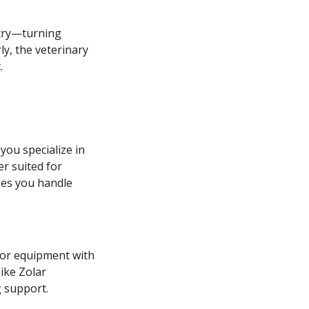
stry—turning
ly, the veterinary
.
 you specialize in
er suited for
ses you handle
 for equipment with
like Zolar
 support.