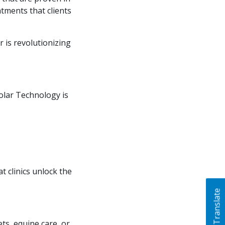
atments that clients
r is revolutionizing
olar Technology is
 clinics unlock the
Translate
ts, equine care, or