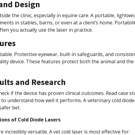
 and Design
ide the clinic, especially in equine care. A portable, lightwe
ments in stables, barns, or even at a client’s home. Portabili
ten you actually use the laser in practice.
ures
iable. Protective eyewear, built-in safeguards, and consist
ality device. These features protect both the animal and th
sults and Research
heck if the device has proven clinical outcomes. Read case st
to understand how well it performs. A veterinary cold diode
safer bet.
ons of Cold Diode Lasers
e incredibly versatile. A vet cold laser is most effective for: