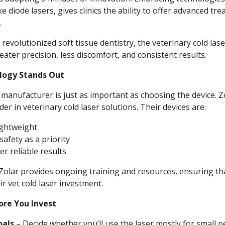
 diode lasers, gives clinics the ability to offer advanced tre
.
 revolutionized soft tissue dentistry, the veterinary cold lase
eater precision, less discomfort, and consistent results.
logy Stands Out
 manufacturer is just as important as choosing the device.
Z
er in veterinary cold laser solutions. Their devices are:
ightweight
afety as a priority
er reliable results
olar provides ongoing training and resources, ensuring that
eir vet cold laser investment.
ore You Invest
oals
– Decide whether you’ll use the laser mostly for small pe