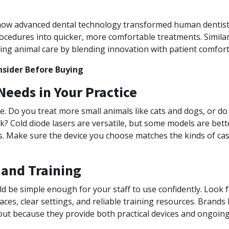
s how advanced dental technology transformed human denti
rocedures into quicker, more comfortable treatments. Similar
ping animal care by blending innovation with patient comfort
nsider Before Buying
eeds in Your Practice
que. Do you treat more small animals like cats and dogs, or do
k? Cold diode lasers are versatile, but some models are bett
ns. Make sure the device you choose matches the kinds of ca
 and Training
ld be simple enough for your staff to use confidently. Look
aces, clear settings, and reliable training resources. Brands 
ut because they provide both practical devices and ongoing