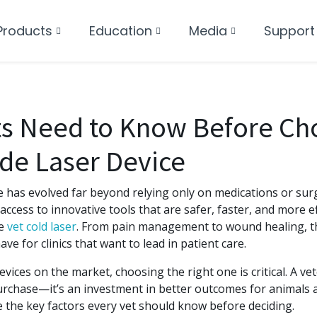
Products
Education
Media
Support
ts Need to Know Before Ch
de Laser Device
e has evolved far beyond relying only on medications or sur
access to innovative tools that are safer, faster, and more ef
he
vet cold laser
. From pain management to wound healing, th
e for clinics that want to lead in patient care.
vices on the market, choosing the right one is critical. A vete
urchase—it’s an investment in better outcomes for animals a
re the key factors every vet should know before deciding.