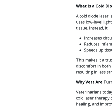
What is a Cold Di
A cold diode laser, 
uses low-level light
tissue. Instead, it:
Increases circu
Reduces infla
Speeds up tiss
This makes it a tru
discomfort in both 
resulting in less s
Why Vets Are Tur
Veterinarians today
cold laser therapy 
healing, and impro