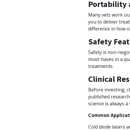
Portability
Many vets work outs
you to deliver treat
difference in how of
Safety Feat
Safety is non-negot
must-haves in a qu
treatments.
Clinical Re
Before investing, c
published research 
science is always a 
Common Applicati
Cold diode lasers ar