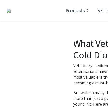
Products
VET 
What Ve
Cold Dio
Veterinary medicin
veterinarians have 
most valuable is t
becoming a must-hav
But with so many de
more than just a p
your clinic. Here a