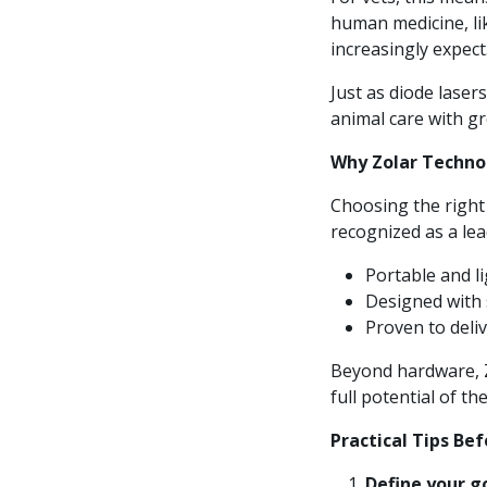
human medicine, like
increasingly expect
Just as diode lasers
animal care with gr
Why Zolar Techno
Choosing the right
recognized as a lead
Portable and l
Designed with s
Proven to deliv
Beyond hardware, Z
full potential of th
Practical Tips Bef
Define your g