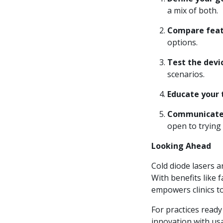
a mix of both.
Compare feat
options.
Test the devi
scenarios.
Educate your
Communicate 
open to trying
Looking Ahead
Cold diode lasers 
With benefits like 
empowers clinics to
For practices ready 
innovation with usa