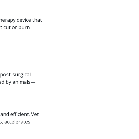
therapy device that
’t cut or burn
 post-surgical
ated by animals—
nd efficient. Vet
s, accelerates