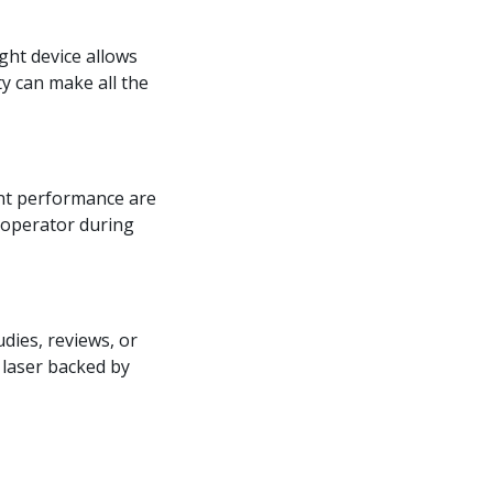
ight device allows
ty can make all the
ent performance are
e operator during
udies, reviews, or
 laser backed by