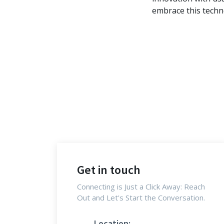
embrace this techn
Get in touch
Connecting is Just a Click Away: Reach
Out and Let's Start the Conversation.
Location: