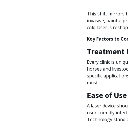
This shift mirror
invasive, painful p
cold laser is resha
Key Factors to Co
Treatment N
Every clinic is uni
horses and livestoc
specific applicatio
most.
Ease of Use
A laser device shou
user-friendly interf
Technology stand o