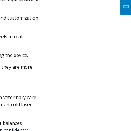
 and customization
els in real
g the device.
o they are more
 veterinary care.
a vet cold laser
at balances
n confidently