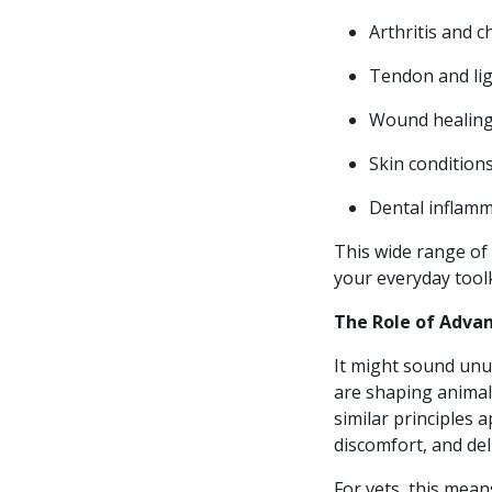
Arthritis and 
Tendon and lig
Wound healing 
Skin conditions
Dental inflamm
This wide range of 
your everyday toolk
The Role of Adva
It might sound unu
are shaping animal 
similar principles 
discomfort, and del
For vets, this mea