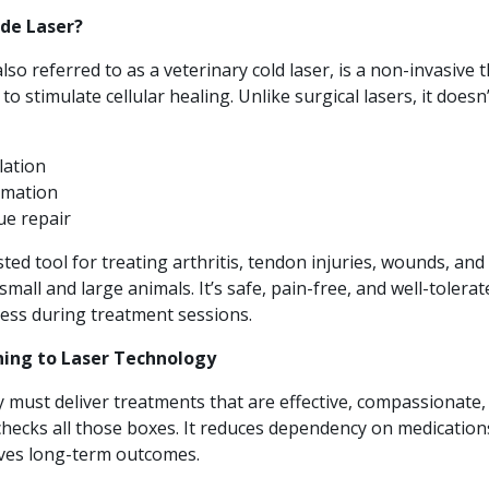
ode Laser?
also referred to as a veterinary cold laser, is a non-invasive 
 to stimulate cellular healing. Unlike surgical lasers, it doesn
lation
mmation
ue repair
sted tool for treating arthritis, tendon injuries, wounds, and
small and large animals. It’s safe, pain-free, and well-toler
tress during treatment sessions.
ning to Laser Technology
 must deliver treatments that are effective, compassionate, a
checks all those boxes. It reduces dependency on medication
ves long-term outcomes.