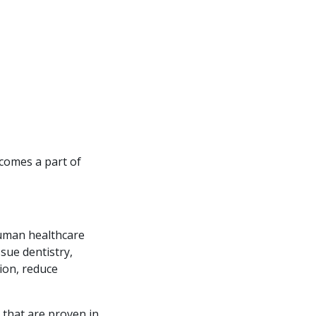
ecomes a part of
human healthcare
ssue dentistry,
sion, reduce
 that are proven in