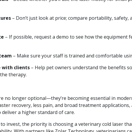
ures
– Don’t just look at price; compare portability, safety,
ce
– If possible, request a demo to see how the equipment fe
 team
– Make sure your staff is trained and comfortable usin
with clients
– Help pet owners understand the benefits s
 the therapy.
are no longer optional—they’re becoming essential in modern
faster recovery, less pain, and broad treatment applications, 
 deliver a higher standard of care.
to invest, the priority is choosing a veterinary cold laser th
bility. With partners like Zolar Technology, veterinarians ca