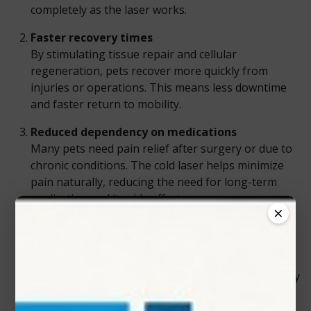
completely as the laser works.
Faster recovery times
By stimulating tissue repair and cellular
regeneration, pets recover more quickly from
injuries or operations. This means less downtime
and faster return to mobility.
Reduced dependency on medications
Many pets need pain relief after surgery or due to
chronic conditions. The cold laser helps minimize
pain naturally, reducing the need for long-term
medication and its side effects.
×
Versatile use across conditions
Vets use cold lasers for a wide range of issues—
from post-surgical healing and muscle injuries to
chronic joint problems and wound care. Its flexibility
makes it a must-have tool in any modern clinic.