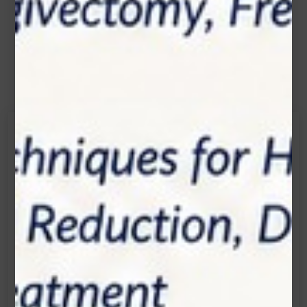
Contact Us
Get in touch
Connecting is Just a Click Away: Reach Out and
Let's Start the Conversation.
Location:
1200 Derry Road E (Unit #5), Mississauga, ON
L5T 0B3
Email: