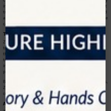
Clinics that offer
veterinary cold laser
therapy not only
improve patient outcomes but also build stronger client
trust. Pet owners see the difference in their animals and
appreciate the commitment to advanced, compassionate
care.
The Role of Education and Support
Zolar Technology doesn’t just develop cutting-edge
tools—it also ensures veterinarians know how to use
them effectively. The company provides comprehensive
training and continuous support to help clinics
incorporate cold laser therapy seamlessly into their
practice.
By empowering vets with the right knowledge and tools,
Zolar helps them achieve better results and maintain
confidence in every treatment they deliver.
A Step Forward in Animal Wellness