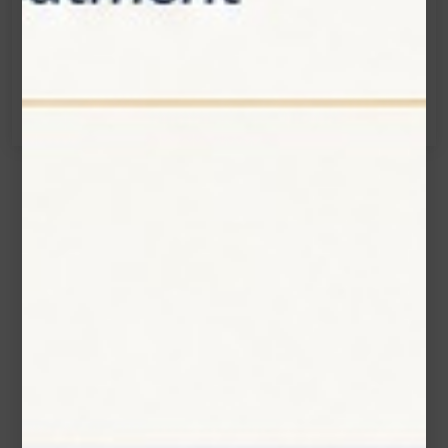
info@zolartek.com
Call:
(905) 593 3605
Name*
Email*
Phone Number