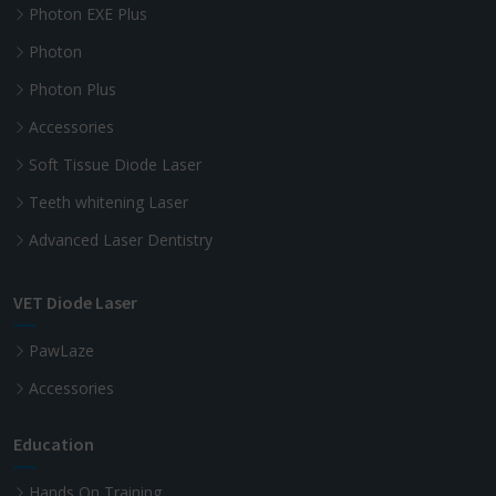
Photon EXE Plus
Photon
Photon Plus
Accessories
Soft Tissue Diode Laser
Teeth whitening Laser
Advanced Laser Dentistry
VET Diode Laser
PawLaze
Accessories
Education
Hands On Training