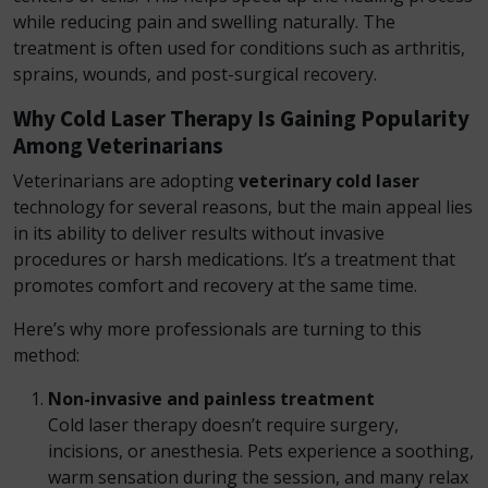
while reducing pain and swelling naturally. The
treatment is often used for conditions such as arthritis,
sprains, wounds, and post-surgical recovery.
Why Cold Laser Therapy Is Gaining Popularity
Among Veterinarians
Veterinarians are adopting
veterinary cold laser
technology for several reasons, but the main appeal lies
in its ability to deliver results without invasive
procedures or harsh medications. It’s a treatment that
promotes comfort and recovery at the same time.
Here’s why more professionals are turning to this
method:
Non-invasive and painless treatment
Cold laser therapy doesn’t require surgery,
incisions, or anesthesia. Pets experience a soothing,
warm sensation during the session, and many relax