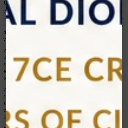
Care
When it comes to cold laser therapy,
Zolar Technology
has become a trusted name for veterinarians worldwide.
The company focuses on creating reliable, user-friendly
devices that integrate seamlessly into existing
veterinary practices.
Zolar’s veterinary cold lasers are designed with
precision, offering customizable power levels and
settings to treat a wide range of conditions safely. The
ergonomic design and portability make it easy for vets
to use them in clinics or even in mobile veterinary units.
What makes Zolar’s systems truly stand out is their
consistent performance—delivering accurate results
session after session. Vets appreciate the combination
of reliability, ease of use, and advanced functionality
that ensures effective treatment with minimal effort.