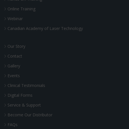
Online Training
Webinar
Canadian Academy of Laser Technology
Our Story
Contact
Gallery
Events
Clinical Testimonials
Digital Forms
Service & Support
Become Our Distributor
FAQs