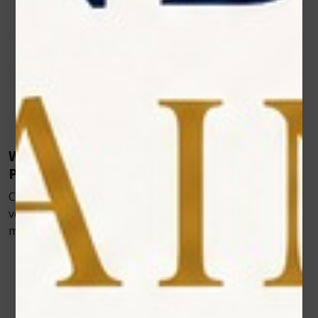
incisions, pets can resume normal activities
immediately after treatment.
Better Compliance from Pet Owners
When owners see visible improvements in their
pet’s comfort and mobility, they’re more likely to
continue with recommended treatment plans—
helping vets achieve better long-term results.
Where Veterinary Cold Laser Fits in Modern
Practice
Cold laser therapy isn’t limited to just one type of
veterinary care. It fits naturally into multiple areas of
modern veterinary practice, including:
Post-operative recovery
– Helping surgical
wounds heal faster while reducing pain and
inflammation.