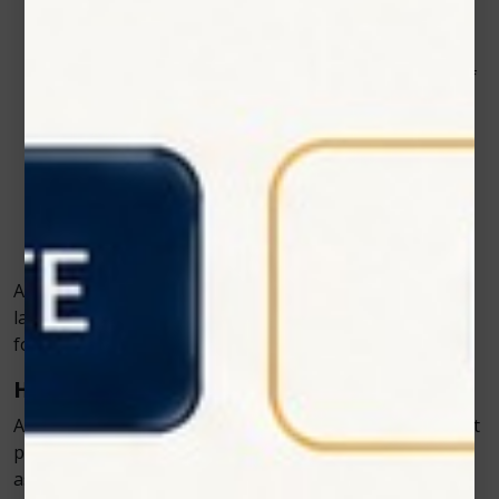
Orthopedic care
– Supporting the treatment of
joint pain, hip dysplasia, and arthritis.
Rehabilitation therapy
– Aiding in the recovery of
muscle and tendon injuries.
Wound management
– Promoting faster healing
of cuts, abrasions, and ulcers.
Pain management
– Providing relief for chronic
pain without long-term medication.
As more vets experience the benefits firsthand, cold
laser therapy is becoming a standard offering in clinics
focused on holistic, science-backed care.
How Pets Respond to Laser Therapy
Animals respond remarkably well to laser therapy. Most
pets feel relaxed during treatment—some even fall
asleep as the session continues. Because it’s non-