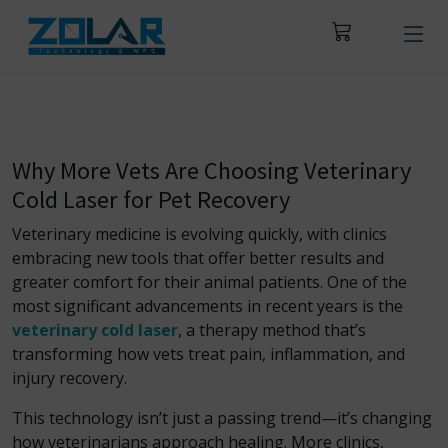
Why More Vets Are Choosing Veterinary
Cold Laser for Pet Recovery
Veterinary medicine is evolving quickly, with clinics
embracing new tools that offer better results and
greater comfort for their animal patients. One of the
most significant advancements in recent years is the
veterinary cold laser
, a therapy method that’s
transforming how vets treat pain, inflammation, and
injury recovery.
This technology isn’t just a passing trend—it’s changing
how veterinarians approach healing. More clinics,