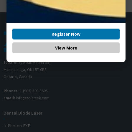
Register Now
View More
1200 Derry Road E (Unit #5),
Mississauga, ON L5T 0B3
Ontario, Canada
Phone:
+1 (905) 593 3605
Email:
info@zolartek.com
Dental Diode Laser
Photon EXE