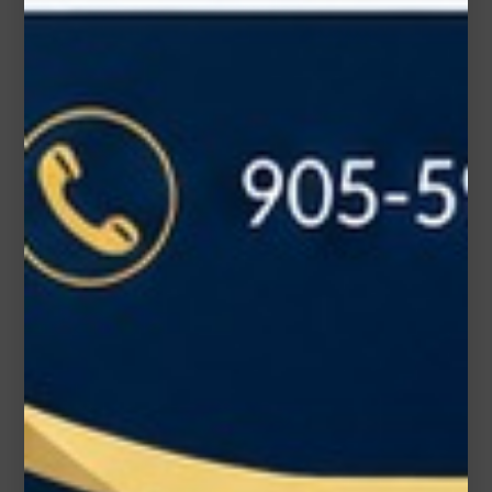
Subject*
Message (optional)