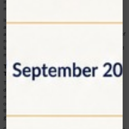
invasive, there’s no need for restraint or sedation,
making it stress-free for both the pet and the vet.
In many cases, pet owners report visible improvements
after just a few sessions. Reduced limping, improved
appetite, and greater activity levels are common signs of
recovery. For chronic conditions like arthritis, ongoing
laser sessions can help maintain long-term comfort and
mobility.
The Growing Demand for Modern Veterinary
Tools
The veterinary field is rapidly evolving, with increasing
demand for innovative treatments that align with
modern pet owners’ expectations. Today’s clients want
options that are gentle, safe, and effective. Cold laser
therapy meets all these needs, which explains its
growing popularity.