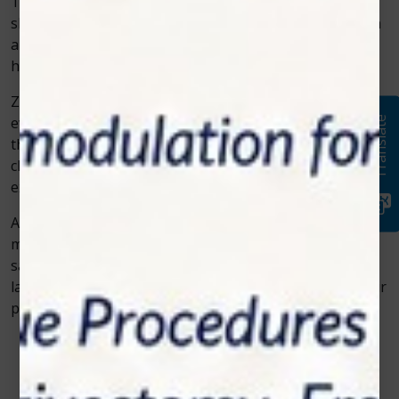
The rise of veterinary cold laser therapy represents a
shift toward more humane, efficient, and science-driven
animal care. It reflects how technology can enhance
healing without causing stress or pain.
Zolar Technology continues to play a major role in this
evolution, offering veterinarians dependable solutions
Translate
that combine innovation with compassion. With more
clinics adopting these systems, pets everywhere are
experiencing faster recoveries and better quality of life.
Advanced care doesn’t always mean complex care—it
means using the right tools to make healing easier,
safer, and more effective. And that’s exactly what cold
laser therapy delivers for today’s veterinarians and their
patients.