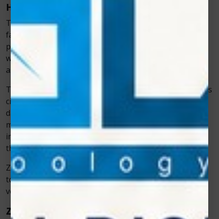
How the Veterinary Cold Laser Works
The science behind cold laser therapy is both
fascinating and simple. When the laser’s light
penetrates the skin, it reaches deep into the tissues,
where it interacts with cells to trigger a process known
as
photobiomodulation
.
This process helps cells produce more energy, improves
circulation, and reduces inflammation. As a result,
damaged cells heal faster, and pain signals are
minimized. Over time, this leads to noticeable
improvements in movement, energy, and comfort for
the animal.
Zolar Technology has refined this science in its devices
to ensure consistent, controlled results that
veterinarians can rely on.
Zolar Technology: Leading Innovation in Pet