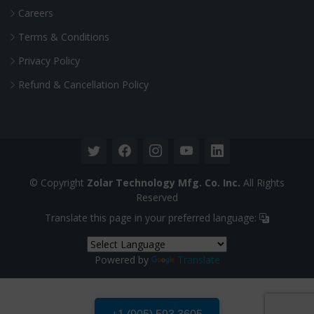
Careers
Terms & Conditions
Privacy Policy
Refund & Cancellation Policy
© Copyright
Zolar Technology Mfg. Co. Inc.
All Rights
Reserved
Translate this page in your preferred language:
Powered by
Translate