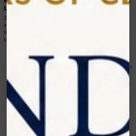
Key Benefits of Using Zolar’s Veterinary Cold
Laser
Zolar Technology’s approach to innovation focuses on
improving both animal welfare and clinical efficiency.
Here are some reasons why their devices are preferred
by leading veterinary professionals:
Quick and Safe Application
The therapy is gentle enough for all animals—
whether it’s a small cat or a large horse. Treatments
typically last just a few minutes, making them easy
to incorporate into daily routines.
Customizable Settings for Different Cases
Every pet’s condition is unique, and Zolar’s devices
offer adjustable parameters to match the intensity
and duration needed for optimal healing.
No Side Effects or Recovery Downtime
Since cold laser therapy doesn’t involve heat or