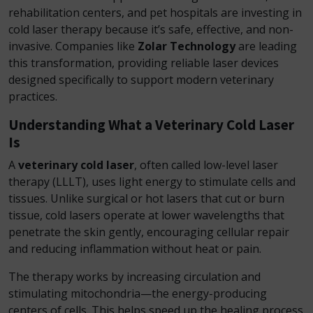
rehabilitation centers, and pet hospitals are investing in
cold laser therapy because it’s safe, effective, and non-
invasive. Companies like
Zolar Technology
are leading
this transformation, providing reliable laser devices
designed specifically to support modern veterinary
practices.
Understanding What a Veterinary Cold Laser
Is
A
veterinary cold laser
, often called low-level laser
therapy (LLLT), uses light energy to stimulate cells and
tissues. Unlike surgical or hot lasers that cut or burn
tissue, cold lasers operate at lower wavelengths that
penetrate the skin gently, encouraging cellular repair
and reducing inflammation without heat or pain.
The therapy works by increasing circulation and
stimulating mitochondria—the energy-producing
centers of cells. This helps speed up the healing process