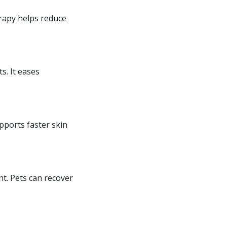
erapy helps reduce
s. It eases
upports faster skin
nt. Pets can recover