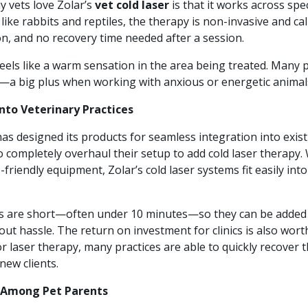
 vets love Zolar’s
vet cold laser
is that it works across spe
 like rabbits and reptiles, the therapy is non-invasive and c
n, and no recovery time needed after a session.
t feels like a warm sensation in the area being treated. Many 
—a big plus when working with anxious or energetic animal
Into Veterinary Practices
as designed its products for seamless integration into exis
to completely overhaul their setup to add cold laser therapy
friendly equipment, Zolar’s cold laser systems fit easily in
s are short—often under 10 minutes—so they can be added
t hassle. The return on investment for clinics is also wort
laser therapy, many practices are able to quickly recover t
new clients.
Among Pet Parents