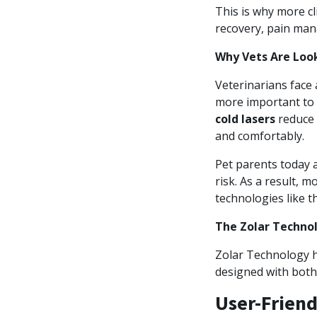
This is why more cl
recovery, pain man
Why Vets Are Look
Veterinarians face 
more important to 
cold lasers
reduce 
and comfortably.
Pet parents today 
risk. As a result, 
technologies like 
The Zolar Techno
Zolar Technology ha
designed with both 
User-Friend