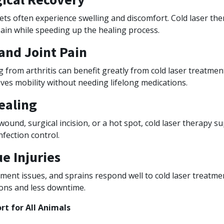
ets often experience swelling and discomfort. Cold laser th
ain while speeding up the healing process.
 and Joint Pain
g from arthritis can benefit greatly from cold laser treatment
ves mobility without needing lifelong medications.
ealing
 wound, surgical incision, or a hot spot, cold laser therapy s
fection control.
ue Injuries
ament issues, and sprains respond well to cold laser treatme
ions and less downtime.
t for All Animals