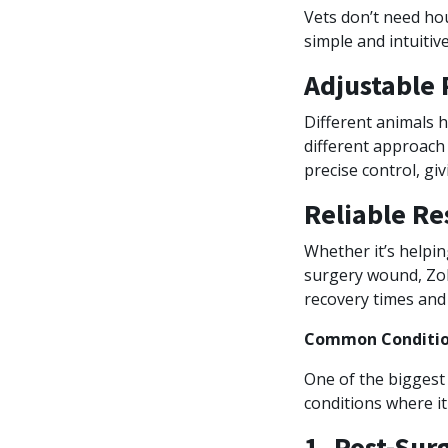
Vets don’t need hou
simple and intuiti
Adjustable 
Different animals h
different approach 
precise control, giv
Reliable Re
Whether it’s helpin
surgery wound, Zol
recovery times and 
Common Condition
One of the biggest 
conditions where it
1. Post-Sur