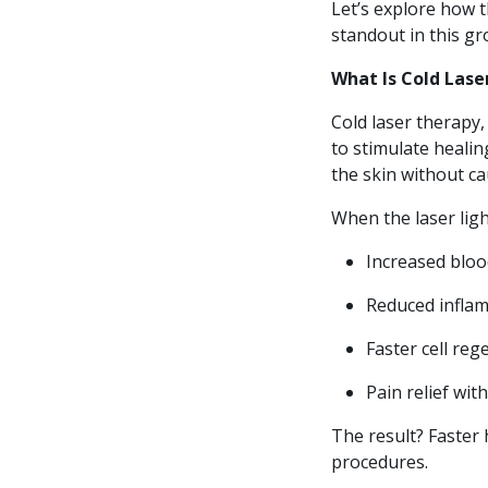
Let’s explore how t
standout in this gro
What Is Cold Las
Cold laser therapy,
to stimulate healing
the skin without c
When the laser light
Increased bloo
Reduced infla
Faster cell reg
Pain relief wit
The result? Faster 
procedures.