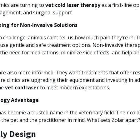
inics are turning to
vet cold laser therapy
as a first-line op
agement, and surgical support.
ing for Non-Invasive Solutions
a challenge: animals can’t tell us how much pain they’re in. 
use gentle and safe treatment options. Non-invasive therap
the need for medications, minimize side effects, and help an
are also more informed. They want treatments that offer res
more clinics are upgrading their equipment and investing in 
the
vet cold laser
to meet modern expectations.
logy Advantage
s become a trusted name in the veterinary field. Their cold 
the pet and the practitioner in mind. What sets Zolar apart
ly Design