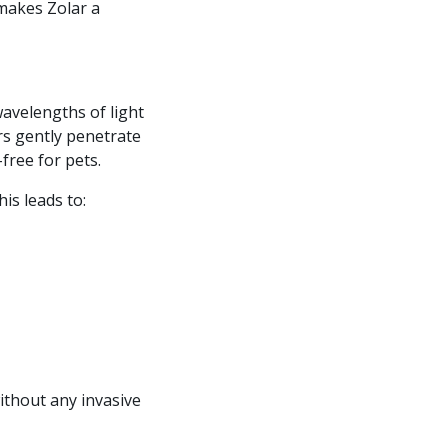
 makes Zolar a
wavelengths of light
ers gently penetrate
free for pets.
his leads to:
without any invasive