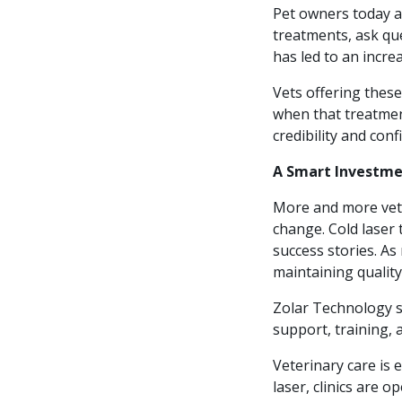
Pet owners today a
treatments, ask que
has led to an incre
Vets offering thes
when that treatmen
credibility and con
A Smart Investmen
More and more vete
change. Cold laser 
success stories. As 
maintaining quality 
Zolar Technology s
support, training, 
Veterinary care is 
laser, clinics are o