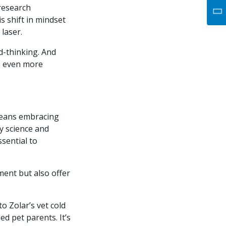
 research
s shift in mindset
 laser.
d-thinking. And
ds even more
means embracing
y science and
ssential to
ment but also offer
o Zolar’s vet cold
ed pet parents. It’s