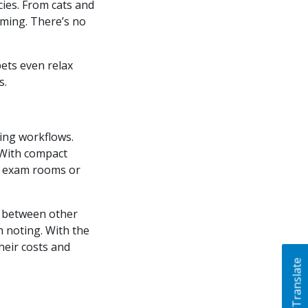
cies. From cats and
alming. There’s no
pets even relax
s.
ting workflows.
. With compact
to exam rooms or
 between other
h noting. With the
heir costs and
Translate