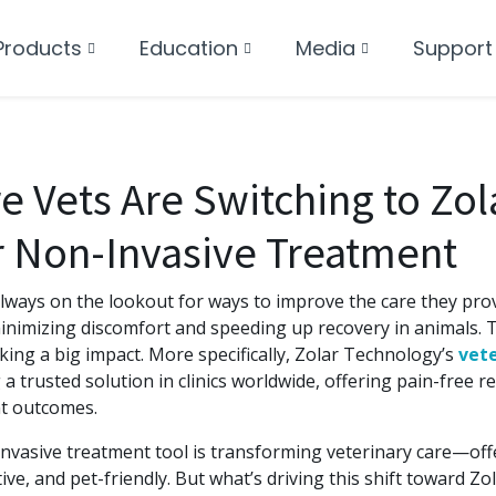
Products
Education
Media
Support
 Vets Are Switching to Zol
r Non-Invasive Treatment
lways on the lookout for ways to improve the care they prov
inimizing discomfort and speeding up recovery in animals. T
king a big impact. More specifically, Zolar Technology’s
vete
 a trusted solution in clinics worldwide, offering pain-free 
t outcomes.
nvasive treatment tool is transforming veterinary care—off
tive, and pet-friendly. But what’s driving this shift toward Z