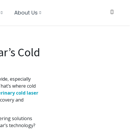
About Us
ar’s Cold
ide, especially
hat’s where cold
rinary cold laser
recovery and
ering solutions
olar’s technology?