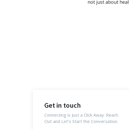
not just about hea
Get in touch
Connecting is Just a Click Away: Reach
Out and Let's Start the Conversation.