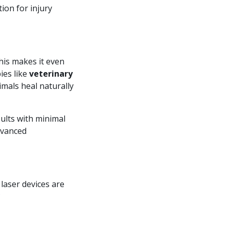
tion for injury
This makes it even
ies like
veterinary
imals heal naturally
ults with minimal
advanced
laser devices are
?