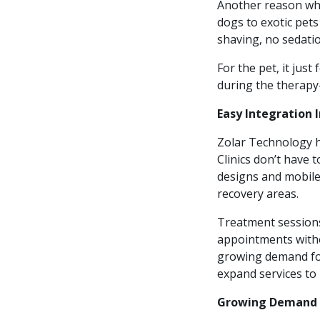
Another reason why
dogs to exotic pets
shaving, no sedatio
For the pet, it jus
during the therapy
Easy Integration 
Zolar Technology h
Clinics don’t have 
designs and mobile-
recovery areas.
Treatment session
appointments withou
growing demand for 
expand services to 
Growing Demand 