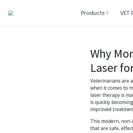
Products
VET 
Why More
Laser fo
Veterinarians are a
when it comes to m
laser therapy is ma
is quickly becoming
improved treatmen
This modern, non-i
that are safe, effec