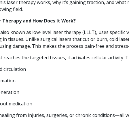
his laser therapy works, why it’s gaining traction, and what
wing field.
er Therapy and How Does It Work?
 also known as low-level laser therapy (LLLT), uses specific 
 in tissues. Unlike surgical lasers that cut or burn, cold las
ausing damage. This makes the process pain-free and stress-
 reaches the targeted tissues, it activates cellular activity. T
d circulation
mmation
eneration
hout medication
healing from injuries, surgeries, or chronic conditions—all 