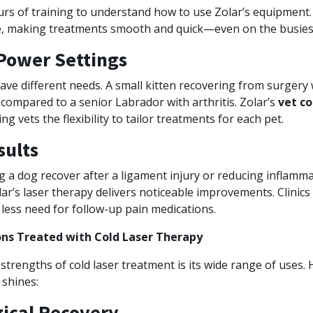
rs of training to understand how to use Zolar’s equipment. 
ve, making treatments smooth and quick—even on the busiest 
Power Settings
ave different needs. A small kitten recovering from surgery w
compared to a senior Labrador with arthritis. Zolar’s
vet co
ing vets the flexibility to tailor treatments for each pet.
sults
g a dog recover after a ligament injury or reducing inflamma
ar’s laser therapy delivers noticeable improvements. Clinics
less need for follow-up pain medications.
s Treated with Cold Laser Therapy
strengths of cold laser treatment is its wide range of uses. 
 shines:
gical Recovery