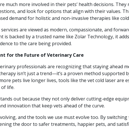
re much more involved in their pets’ health decisions. They
stions, and look for options that align with their values. Thi
ased demand for holistic and non-invasive therapies like cold
e services are viewed as modern, compassionate, and forwar
t is backed by a trusted name like Zolar Technology, it ad
fidence to the care being provided.
t for the Future of Veterinary Care
rinary professionals are recognizing that staying ahead 
therapy isn’t just a trend—it’s a proven method supported b
more pets live longer lives, tools like the vet cold laser are e
of life.
tands out because they not only deliver cutting-edge equip
and innovation that keep vets ahead of the curve.
evolving, and the tools we use must evolve too. By switching t
pening the door to safer treatments, happier pets, and satisfi