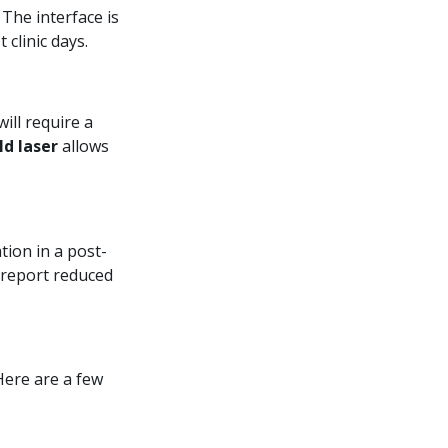
The interface is
clinic days.
ill require a
ld laser
allows
tion in a post-
 report reduced
Here are a few