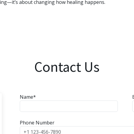
ling—it’s about changing how healing happens.
Contact Us
Name*
Phone Number