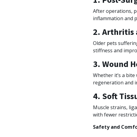
After operations, p
inflammation and p
2. Arthritis
Older pets sufferin
stiffness and impro
3. Wound H
Whether it’s a bite
regeneration and in
4. Soft Tiss
Muscle strains, lig
with fewer restrict
Safety and Comfor