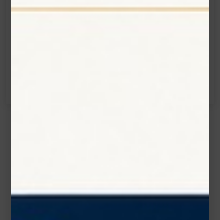
Email:
info@zolartek.com
Call:
(905) 593 3605
Name*
Email*
Phone Number