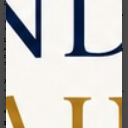
Common Conditions Treated with Vet Cold Laser
Cold laser therapy is extremely versatile and can be used
for a variety of medical conditions. Here are some of the
most common applications in veterinary clinics:
1. Arthritis and Joint Pain
As pets age, arthritis becomes a common issue. The
vet
cold laser
helps relieve stiffness and pain by improving
blood flow and reducing inflammation in the joints. This
therapy helps older pets regain mobility and comfort.
2. Muscle and Tendon Injuries
Active pets or working animals often face muscle strains
or tendon injuries. Cold laser therapy speeds up
recovery by enhancing cellular repair, reducing swelling,
and promoting healthy tissue regeneration.
3. Post-Surgical Healing