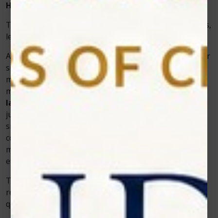
How Zolar’s Vet Cold Laser Works in Practice
To understand how Zolar’s technology benefits animals,
let’s look at a practical example.
A veterinarian in a small animal clinic treated a Labrador
suffering from hip dysplasia. Traditional pain
medications offered temporary relief, but the dog’s
mobility remained limited. The vet introduced
vet cold
laser
therapy using a Zolar Technology device. Within
just a few sessions, the inflammation reduced
significantly, and the dog began walking more
comfortably. Over several weeks, the improvement in
mobility and energy was remarkable—without any side
effects.
This example shows how Zolar’s technology helps pets
recover naturally, reducing pain while improving their
quality of life.