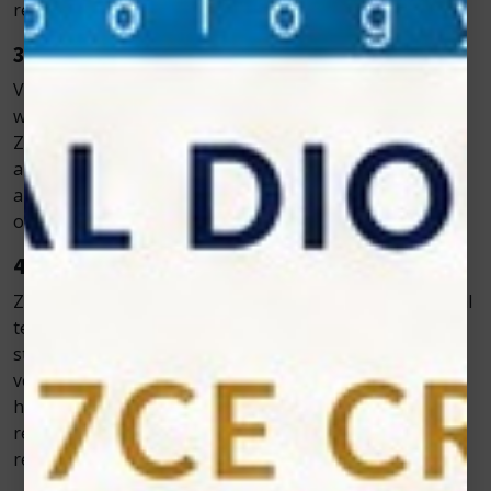
results.
3. Portable and Easy to Operate
Veterinarians often need flexibility, especially when
working with large animals or making house calls.
Zolar’s compact and lightweight devices are portable,
allowing professionals to perform treatments
anywhere. The user-friendly interface makes it easy to
operate, even during busy clinical hours.
4. Scientifically Proven Results
Zolar Technology invests heavily in research and clinical
testing to ensure its products meet the highest
standards. The company’s lasers are used worldwide in
veterinary clinics, rehabilitation centers, and animal
hospitals. Their proven success in promoting faster
recovery and pain relief has earned them global
recognition.