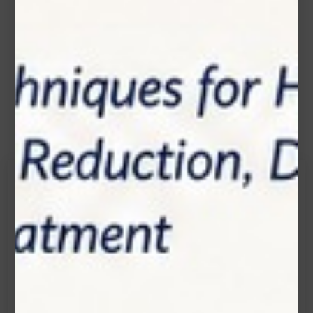
Contact Us
Get in touch
Connecting is Just a Click Away: Reach Out and
Let's Start the Conversation.
Location:
1200 Derry Road E (Unit #5), Mississauga, ON
L5T 0B3