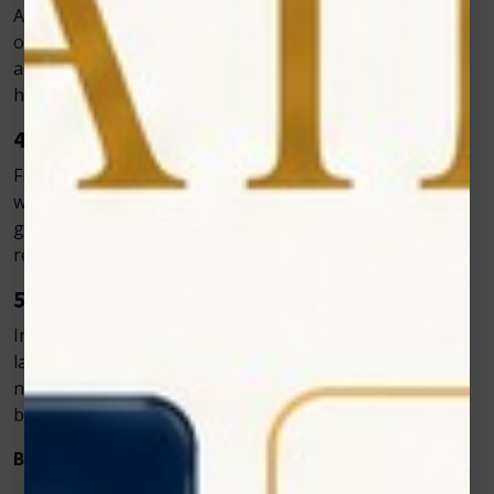
After surgery, pets may experience pain, inflammation,
or delayed healing. Zolar Technology’s laser therapy
accelerates tissue repair and reduces discomfort,
helping pets recover more quickly.
4. Wound and Skin Healing
From cuts to burns, wounds heal faster when treated
with cold laser therapy. The light energy stimulates cell
growth and minimizes infection risk, helping the skin
repair naturally.
5. Nerve Injuries and Pain Management
In cases of nerve damage or neurological pain, cold
laser therapy can reduce inflammation around the
nerves and encourage nerve regeneration, offering
better long-term outcomes.
Benefits of Zolar’s Cold Laser Systems