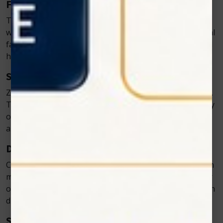
Faster Recovery
The light from the cold laser increases ATP production,
which fuels cell repair and speeds up recovery. Pets heal
faster, which means fewer follow-up appointments and
happier owners.
Safe and Non-Invasive
Zolar’s devices are completely safe when used correctly.
There’s no risk of burns or tissue damage because they
operate at controlled wavelengths. Pets remain calm
and relaxed during sessions.
Drug-Free Pain Relief
Cold laser therapy offers an effective alternative to pain
medications. This is especially helpful for pets with liver
or kidney issues that limit their ability to process certain
drugs.
Suitable for All Veterinary Practices