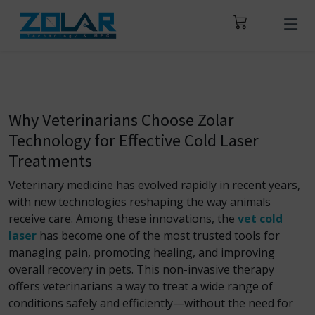
Why Veterinarians Choose Zolar
Technology for Effective Cold Laser
Treatments
Veterinary medicine has evolved rapidly in recent years,
with new technologies reshaping the way animals
receive care. Among these innovations, the
vet cold
laser
has become one of the most trusted tools for
managing pain, promoting healing, and improving
overall recovery in pets. This non-invasive therapy
offers veterinarians a way to treat a wide range of
conditions safely and efficiently—without the need for