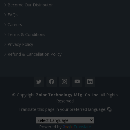
Become Our Distributor
FAQs
Careers
Terms & Conditions
Privacy Policy
Refund & Cancellation Policy
© Copyright
Zolar Technology Mfg. Co. Inc.
All Rights
Reserved
Translate this page in your preferred language:
Powered by
Translate