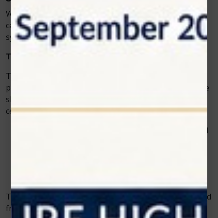
Whether a clinic specializes in small animals, equine
care, or exotic pets, Zolar Technology offers laser
systems adaptable to different treatment needs.
The Science Behind the Technology
The
vet cold laser
works through a process known as
photobiomodulation. When light energy penetrates the
skin, it triggers a chain of biological reactions in the
cells. This process:
Increases oxygen and nutrient delivery to damaged
tissues
Stimulates new cell growth
Reduces inflammation and swelling
Releases endorphins for natural pain relief
This scientific approach ensures that healing is achieved
from within, restoring the animal’s health more