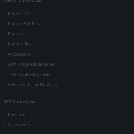
Dental Diode Laser
Photon EXE
Photon EXE Plus
Photon
Photon Plus
Accessories
Soft Tissue Diode Laser
Teeth whitening Laser
Advanced Laser Dentistry
VET Diode Laser
PawLaze
Accessories