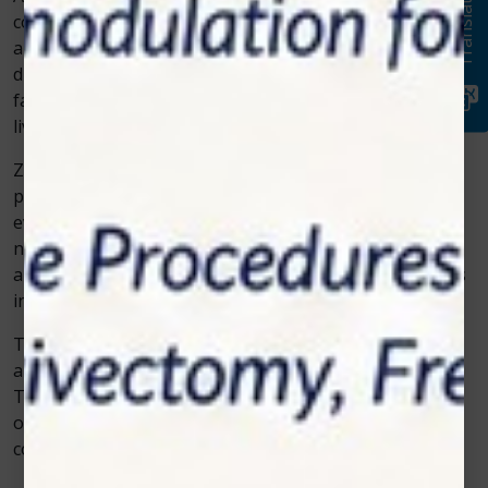
Translate
continues to redefine how veterinarians approach
animal wellness. It’s no longer just about treating
diseases—it’s about improving comfort, promoting
faster healing, and ensuring pets live happier, pain-free
lives.
Zolar Technology is leading this transformation by
providing reliable and effective solutions that meet the
evolving demands of veterinary care. With a growing
number of success stories, the company’s innovations
are setting a new standard for non-invasive treatments
in modern animal medicine.
The next time a veterinarian looks for a proven, safe,
and efficient way to help animals recover, Zolar
Technology’s cold laser therapy will likely be at the top
of their list—offering a perfect balance of science,
compassion, and modern care.