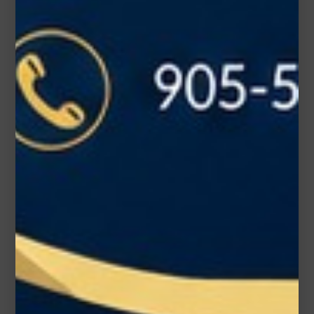
Subject*
Message (optional)