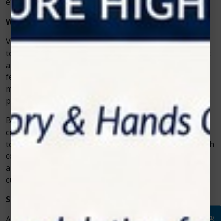
efficiently and safely.
Why Veterinarians Trust Zolar Technology
Veterinarians value equipment that’s dependable, easy
to use, and effective. Zolar Technology provides all that
and more. Its laser systems come with advanced
features like customizable settings, preset treatment
modes, and safety mechanisms to ensure optimal
performance every time.
Beyond the technology itself, Zolar offers excellent
customer support, training, and educational resources
to help veterinary professionals use the equipment with
confidence. The company’s commitment to innovation
and continuous improvement keeps it ahead of the
curve in veterinary care technology.
Shaping the Future of Veterinary Medicine
As more clinics adopt laser therapy, the
vet cold laser