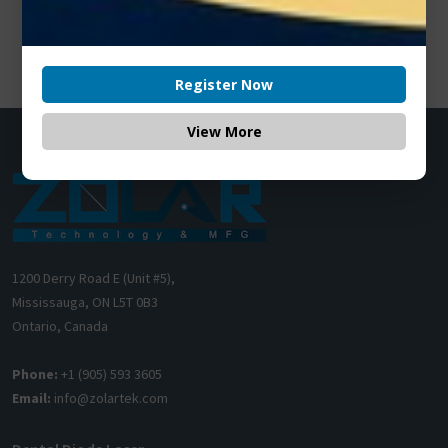
Register Now
View More
1200 Derry Road E (Unit #5),
Mississauga, ON L5T 0B3
Ontario, Canada
Phone:
+1 (905) 593 3605
Email:
info@zolartek.com