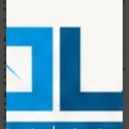
ensuring that veterinarians can treat animals safely and
efficiently.
Here’s what makes Zolar Technology the preferred
choice among professionals:
1. Designed Specifically for Veterinary Use
Zolar Technology’s laser systems are engineered to
meet the specific needs of veterinary care. Each model is
designed for use on different species and conditions,
ensuring flexible treatment options. The intuitive design
allows veterinarians to adjust power levels and
wavelengths easily for optimal results.
2. Consistent and Reliable Performance
When treating animals, consistency is crucial. Zolar
Technology’s lasers deliver stable power output and
controlled light wavelengths, ensuring that every
treatment session produces accurate and effective