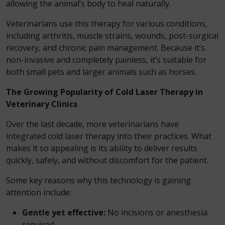
allowing the animal’s body to heal naturally.
Veterinarians use this therapy for various conditions,
including arthritis, muscle strains, wounds, post-surgical
recovery, and chronic pain management. Because it’s
non-invasive and completely painless, it’s suitable for
both small pets and larger animals such as horses.
The Growing Popularity of Cold Laser Therapy in
Veterinary Clinics
Over the last decade, more veterinarians have
integrated cold laser therapy into their practices. What
makes it so appealing is its ability to deliver results
quickly, safely, and without discomfort for the patient.
Some key reasons why this technology is gaining
attention include:
Gentle yet effective:
No incisions or anesthesia
required.