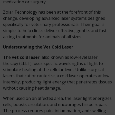
medication or surgery.
Zolar Technology has been at the forefront of this
change, developing advanced laser systems designed
specifically for veterinary professionals. Their goal is
simple: to help clinics deliver effective, gentle, and fast-
acting treatments for animals of all sizes.
Understanding the Vet Cold Laser
The
vet cold laser
, also known as low-level laser
therapy (LLLT), uses specific wavelengths of light to
stimulate healing at the cellular level. Unlike surgical
lasers that cut or cauterize, a cold laser operates at low
intensity, producing light energy that penetrates tissues
without causing heat damage.
When used on an affected area, the laser light energizes
cells, boosts circulation, and encourages tissue repair.
The process reduces pain, inflammation, and swelling—