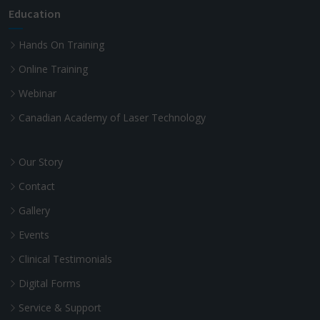
Education
Hands On Training
Online Training
Webinar
Canadian Academy of Laser Technology
Our Story
Contact
Gallery
Events
Clinical Testimonials
Digital Forms
Service & Support