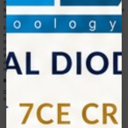
Plus soft tissue diode laser helps eliminate those fears
by offering fast, clean, and low-trauma procedures. This
means faster healing and a lower risk of infections.
For instance, imagine a patient who needs gum
reshaping for cosmetic reasons. Using traditional tools,
the dentist would have to cut away excess tissue, which
could lead to bleeding and several days of discomfort.
With Photon EXE Plus, the same procedure can be
completed with very little bleeding, minimal pain, and a
much shorter recovery period.
Benefits for Dentists
Dentists who invest in Photon EXE Plus see multiple
benefits beyond just patient satisfaction:
Efficiency:
The laser allows faster procedures, so
dentists can see more patients in less time.