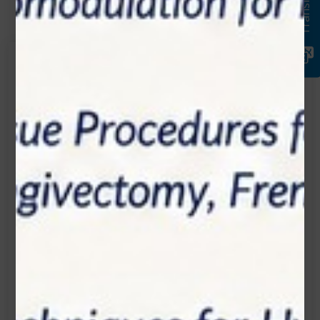
Translate
Get in touch
Connecting is Just a Click Away: Reach Out and
Let's Start the Conversation.
Location:
1200 Derry Road E (Unit #5), Mississauga, ON
L5T 0B3
Email:
info@zolartek.com
Call:
(905) 593 3605