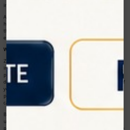
investment for any dental office.
Additionally, using modern tools like Photon EXE Plus
helps build trust. Patients feel more confident knowing
their provider uses the latest in laser in dentistry—
ensuring safety, precision, and optimal healing.
Why Zolar Technology is the Preferred Choice
Zolar Technology is a trusted leader in dental laser
innovation, delivering devices that combine clinical
power with intuitive design to meet the needs of both
dentists and patients. The Photon EXE Plus is a result of
years of innovation and feedback from dental
professionals. It’s designed to be intuitive, durable, and
capable of delivering exceptional results.
By choosing Photon EXE Plus, dentists are not only
upgrading their equipment but also improving their
practice’s reputation. Patients are more likely to choose