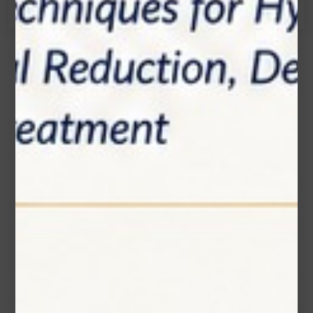
Name*
Email*
Phone Number
Subject*
Message (optional)