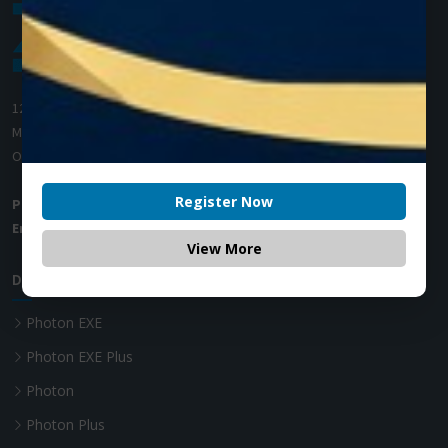
1200 Derry Road E (Unit #5),
Mississauga, ON L5T 0B3
Ontario, Canada
Register Now
Phone:
+1 (905) 593 3605
Email:
info@zolartek.com
View More
Dental Diode Laser
Photon EXE
Photon EXE Plus
Photon
Photon Plus