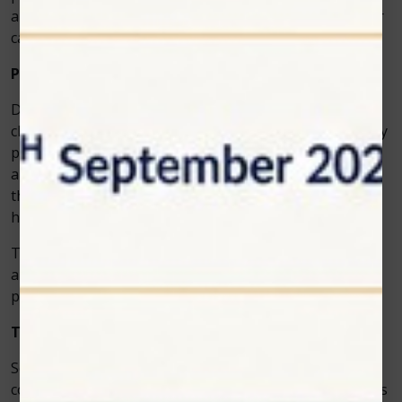
a dentist who invests in advanced technology for better
care.
Patients Love the Results
Dentists choose the Photon EXE Plus not only for its
clinical features but also because of the overwhelmingly
positive patient feedback across soft tissue surgeries
and teeth whitening laser treatments. They appreciate
the shorter treatment times, minimal pain, and faster
healing.
This kind of satisfaction often leads to more referrals
and repeat visits. Dentists benefit by growing their
practice, while patients enjoy a higher standard of care.
The Future of Dental Care
Soft tissue dental surgeries have become much more
comfortable and predictable thanks to advanced devices