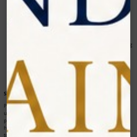
Adjustable Settings:
Photon EXE Plus allows
dentists to fine-tune the energy output, whereas
basic lasers often have fixed settings.
Wider Range of Treatments:
In addition to soft
tissue dental surgeries, it doubles as a
teeth
whitening laser
and pain therapy device — making
it one of the most versatile
dental lasers
on the
market.
Better Patient Outcomes:
Patients experience
less discomfort, faster healing, and fewer
complications.
Supporting Modern Dentistry
Patients feel more confident knowing their provider
uses the latest in laser in dentistry—ensuring safety,
precision, and optimal healing. The device’s ability to
handle multiple procedures, from soft tissue surgeries
to cosmetic treatments, makes it a worthwhile