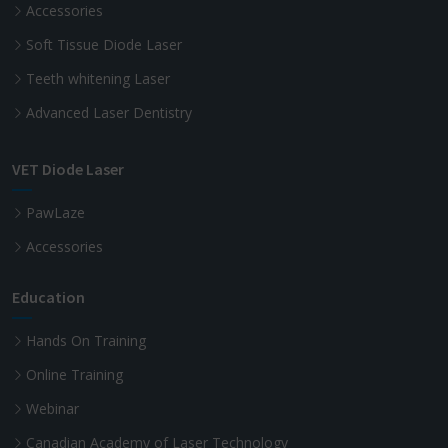
Accessories
Soft Tissue Diode Laser
Teeth whitening Laser
Advanced Laser Dentistry
VET Diode Laser
PawLaze
Accessories
Education
Hands On Training
Online Training
Webinar
Canadian Academy of Laser Technology