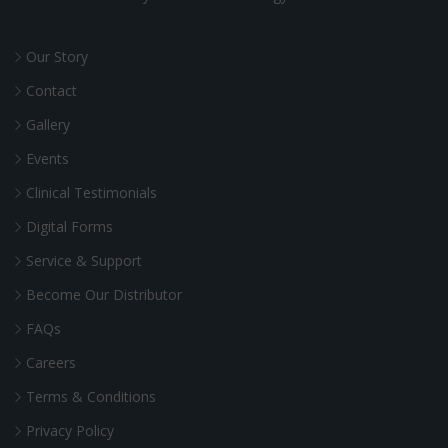
Our Story
Contact
Gallery
Events
Clinical Testimonials
Digital Forms
Service & Support
Become Our Distributor
FAQs
Careers
Terms & Conditions
Privacy Policy