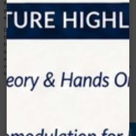
like Photon EXE Plus. It’s not just about performing
procedures; it’s about creating an overall better
experience for patients.
Dentists who adopt Photon EXE Plus can stay ahead of
the curve. They can offer a wide range of treatments,
from life-improving soft tissue surgeries to popular
services like teeth whitening laser procedures. Its
versatility ensures that this advanced dental diode laser
remains a smart investment for any practice focused on
long-term growth and patient satisfaction.
Contact Us