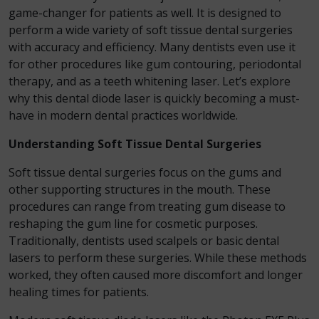
game-changer for patients as well. It is designed to
perform a wide variety of soft tissue dental surgeries
with accuracy and efficiency. Many dentists even use it
for other procedures like gum contouring, periodontal
therapy, and as a teeth whitening laser. Let’s explore
why this dental diode laser is quickly becoming a must-
have in modern dental practices worldwide.
Understanding Soft Tissue Dental Surgeries
Soft tissue dental surgeries focus on the gums and
other supporting structures in the mouth. These
procedures can range from treating gum disease to
reshaping the gum line for cosmetic purposes.
Traditionally, dentists used scalpels or basic dental
lasers to perform these surgeries. While these methods
worked, they often caused more discomfort and longer
healing times for patients.