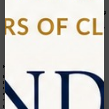
Versatility:
This all-in-one
dental diode laser
is
ideal for soft tissue surgeries, periodontal therapy,
and even cosmetic treatments like
teeth whitening
laser
procedures.
Enhanced Reputation:
Patients appreciate modern
technology and are more likely to recommend a
dentist who uses the latest tools.
Long-Term Reliability:
Zolar Technology designs
its devices to last, reducing the need for frequent
maintenance or replacements.
How Photon EXE Plus Differs From Basic Lasers
Basic dental lasers are often limited in their
functionality. They might work for simple gum
treatments but may lack the precision and versatility
needed for complex cases. Photon EXE Plus, on the
other hand, allows dentists to perform a wide variety of
procedures with greater accuracy.