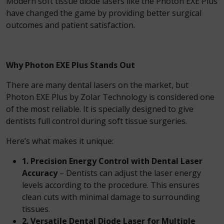
Modern soft tissue diode lasers like the Photon EXE Plus
have changed the game by providing better surgical
outcomes and patient satisfaction.
Why Photon EXE Plus Stands Out
There are many dental lasers on the market, but
Photon EXE Plus by Zolar Technology is considered one
of the most reliable. It is specially designed to give
dentists full control during soft tissue surgeries.
Here’s what makes it unique:
1. Precision Energy Control with Dental Laser
Accuracy
– Dentists can adjust the laser energy
levels according to the procedure. This ensures
clean cuts with minimal damage to surrounding
tissues.
2. Versatile Dental Diode Laser for Multiple