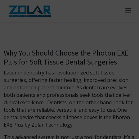
Why You Should Choose the Photon EXE
Plus for Soft Tissue Dental Surgeries
Laser in dentistry
has revolutionized soft tissue
surgeries, offering faster healing, improved precision,
and enhanced patient comfort. As dental care evolves,
both patients and professionals seek tools that deliver
clinical excellence. Dentists, on the other hand, look for
tools that are reliable, versatile, and easy to use. One
dental device that checks all these boxes is the Photon
EXE Plus by Zolar Technology.
This advanced system is not just a tool for dentists; it’s a