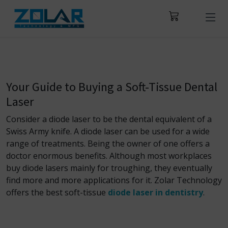
Your Guide to Buying a Soft-Tissue Dental
Laser
Consider a diode laser to be the dental equivalent of a
Swiss Army knife. A diode laser can be used for a wide
range of treatments. Being the owner of one offers a
doctor enormous benefits. Although most workplaces
buy diode lasers mainly for troughing, they eventually
find more and more applications for it. Zolar Technology
offers the best soft-tissue
diode laser in dentistry
.