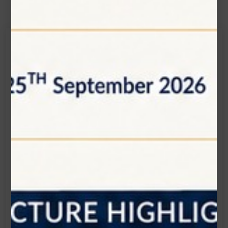
Get in touch
Connecting is Just a Click Away: Reach Out and
Let's Start the Conversation.
Location:
1200 Derry Road E (Unit #5), Mississauga, ON
L5T 0B3
Email:
info@zolartek.com
Call:
(905) 593 3605