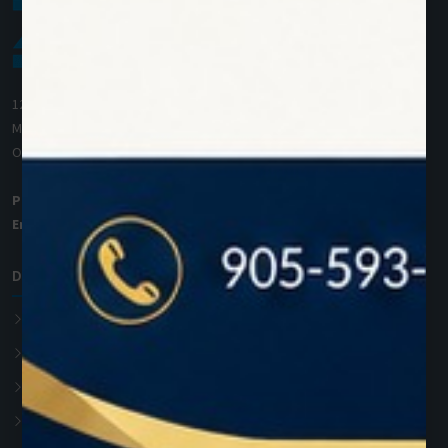
1200 Derry Road E (Unit #5),
Mississauga, ON L5T 0B3
Ontario, Canada
Phone:
+1 (905) 593 3605
Email:
info@zolartek.com
Dental Diode Laser
Photon EXE
Photon EXE Plus
Photon
Photon Plus