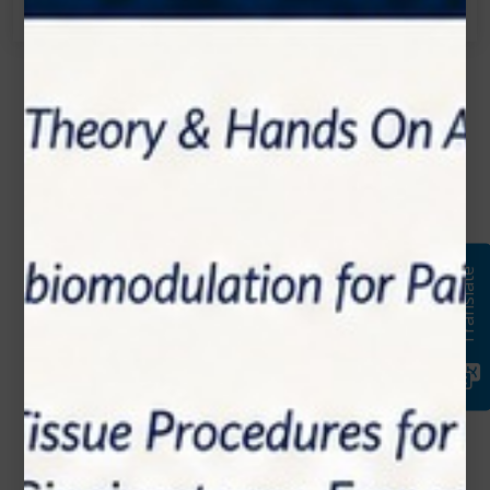
Name*
Email*
Translate
Phone Number
Subject*
Message (optional)