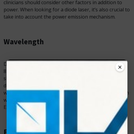
clinicians should consider other factors in addition to
power. When looking for a diode laser, it’s also crucial to
take into account the power emission mechanism.
Wavelength
Diode lasers are typically available at wavelengths of
×
810 nm or 980 nm. These different wavelengths affect
skin pigmentation and water absorption properties in
different ways. For instance, a laser with an 810 nm
wavelength is best for absorbing melanin, but a 980 nm
wavelength is excellent for absorbing water.
“Photon
EXE” Diode Laser works on a wavelength of 810 nm.
Ease of Use