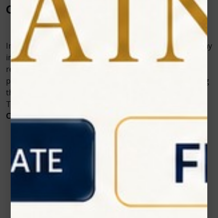
Conclusion
Investing in a Diode Laser can be expensive but you may
increase revenue, public perception, productivity,
restoration longevity, quality, and most significantly,
patient comfort and contentment, by carefully choosing
the correct laser for your practice. Contact Zolar
Technology to purchase a
soft tissue diode laser
in
Canada
.
Contact Us