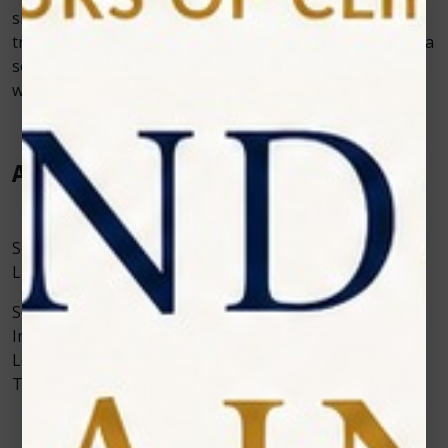
should always be supported by top-notch software,
training, and troubleshooting assistance in addition to a
solid warranty. “Photon EXE” Diode Laser has a
warranty of 2 years with 5 5-inch Large Display.
Application
Some of the applications of Photon EXE Dental Diode
Laser Aesthetics & Surgery are:
Soft Tissue Procedures: Fibroma Removal, Gingival
Incision, Operculectomy, Soft Tissue Crown
Lengthening, Oral Papillectomies, Haptic Ulcer
Treatment