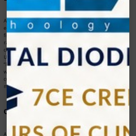
A soft-tissue dental laser is an expensive piece of
equipment, and nobody wants to spend a lot of time
figuring out all the settings that work best for the wide
range of procedures it can do. Seek for a laser with
characteristics like preset settings and an easy-to-use
User Interface that makes your processes easier.
“Photon EXE” Diode Laser has a User-friendly Interface
with Over 30 preset programs including multiple
customized programs with an interactive and
modernized user interface.
Other Features
A costly equipment purchase, such as a diode laser,