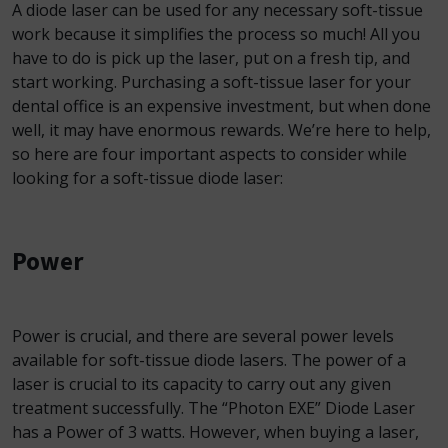
A diode laser can be used for any necessary soft-tissue
work because it simplifies the process so much! All you
have to do is pick up the laser, put on a fresh tip, and
start working. Purchasing a soft-tissue laser for your
dental office is an expensive investment, but when done
well, it may have enormous rewards. We’re here to help,
so here are four important aspects to consider while
looking for a soft-tissue diode laser:
Power
Power is crucial, and there are several power levels
available for soft-tissue diode lasers. The power of a
laser is crucial to its capacity to carry out any given
treatment successfully. The “Photon EXE” Diode Laser
has a Power of 3 watts. However, when buying a laser,