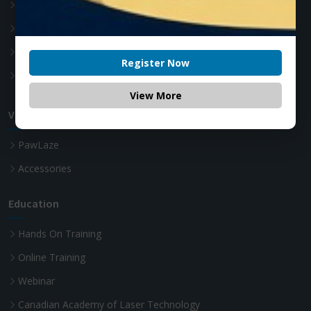
Accessories
Soft Tissue Diode Laser
Teeth whitening Laser
Register Now
Advanced Laser Dentistry
View More
VET Diode Laser
PawLaze
Accessories
Education
Hands On Training
Online Training
Webinar
Canadian Academy of Laser Technology