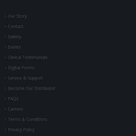
Our Story
Contact
Gallery
Events
Clinical Testimonials
Digital Forms
Service & Support
Become Our Distributor
FAQs
Careers
Terms & Conditions
Privacy Policy